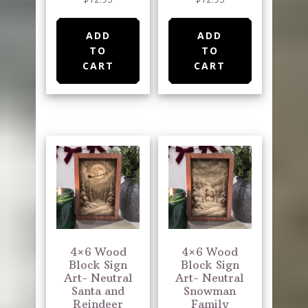
ADD
ADD
TO
TO
CART
CART
4×6 Wood
4×6 Wood
Block Sign
Block Sign
Art- Neutral
Art- Neutral
Santa and
Snowman
Reindeer
Family