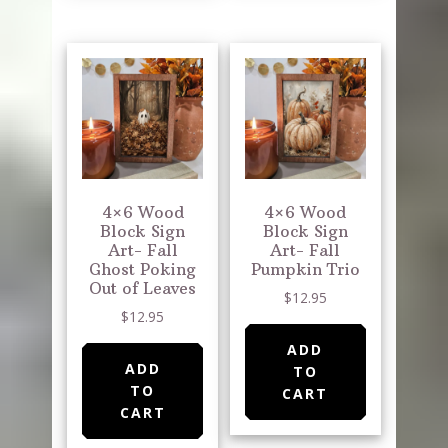
4×6 Wood
4×6 Wood
Block Sign
Block Sign
Art- Fall
Art- Fall
Ghost Poking
Pumpkin Trio
Out of Leaves
$
12.95
$
12.95
ADD
ADD
TO
TO
CART
CART