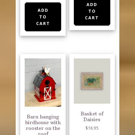
ADD
ADD
TO
TO
CART
CART
Basket of
Barn hanging
Daisies
birdhouse with
$
16.95
rooster on the
roof