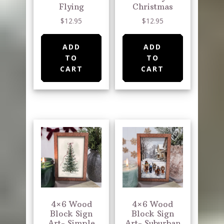
Flying
Christmas
$
12.95
$
12.95
ADD
ADD
TO
TO
CART
CART
4×6 Wood
4×6 Wood
Block Sign
Block Sign
Art- Simple
Art- Suburban