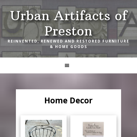
Skip
Skip
Skip
Urban Artifacts of
to
to
to
primary
main
footer
Preston
navigation
content
REINVENTED, RENEWED AND RESTORED FURNITURE
& HOME GOODS
Home Decor