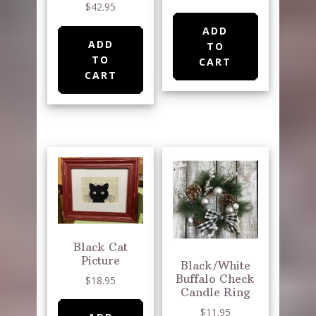
$
42.95
ADD
ADD
TO
TO
CART
CART
Black Cat
Picture
Black/White
Buffalo Check
$
18.95
Candle Ring
$
11.95