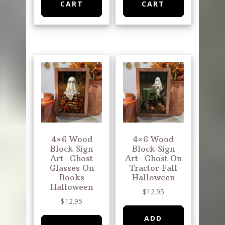
CART
CART
4×6 Wood
4×6 Wood
Block Sign
Block Sign
Art- Ghost
Art- Ghost On
Glasses On
Tractor Fall
Books
Halloween
Halloween
$
12.95
$
12.95
ADD