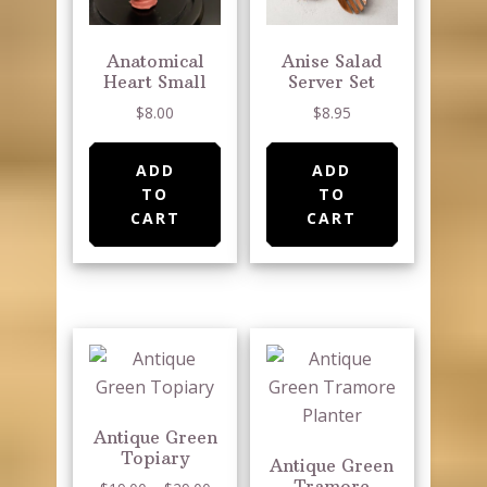
Anatomical
Anise Salad
Heart Small
Server Set
$
8.00
$
8.95
ADD
ADD
TO
TO
CART
CART
Antique Green
Topiary
Antique Green
Tramore