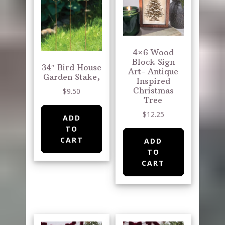
4×6 Wood
Block Sign
34″ Bird House
Art- Antique
Garden Stake,
Inspired
Christmas
$
9.50
Tree
$
12.25
ADD
TO
CART
ADD
TO
CART