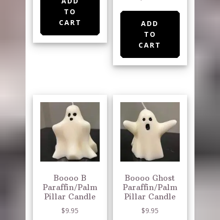
ADD
TO
CART
ADD
TO
CART
Boooo B
Boooo Ghost
Paraffin/Palm
Paraffin/Palm
Pillar Candle
Pillar Candle
$
9.95
$
9.95