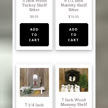
5 Inch Wood
6 1/2 Inch
Turkey Shelf
Nativity Shelf
Sitter
Sitter
$
8.95
$
16.00
ADD
ADD
TO
TO
CART
CART
7 Inch Wood
Mummy Shelf
7 1/4 Inch