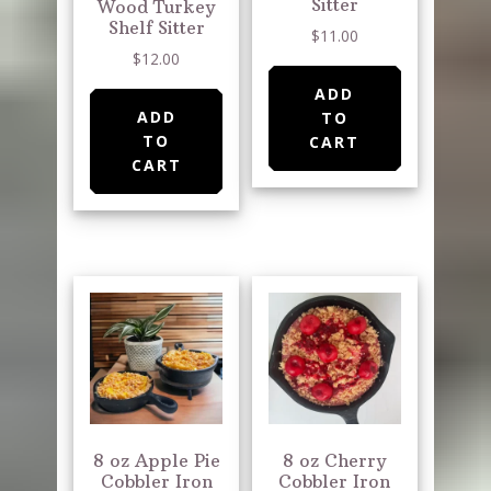
Sitter
Wood Turkey
Shelf Sitter
$
11.00
$
12.00
ADD
ADD
TO
TO
CART
CART
8 oz Apple Pie
8 oz Cherry
Cobbler Iron
Cobbler Iron