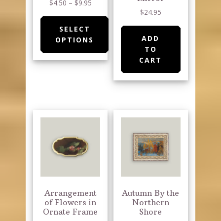
Price
$
4.50
–
$
9.95
product
$
24.95
range:
page
$4.50
SELECT
through
ADD
OPTIONS
$9.95
TO
This
CART
product
has
multiple
variants.
The
options
may
be
chosen
on
Arrangement
Autumn By the
the
of Flowers in
Northern
Ornate Frame
Shore
product