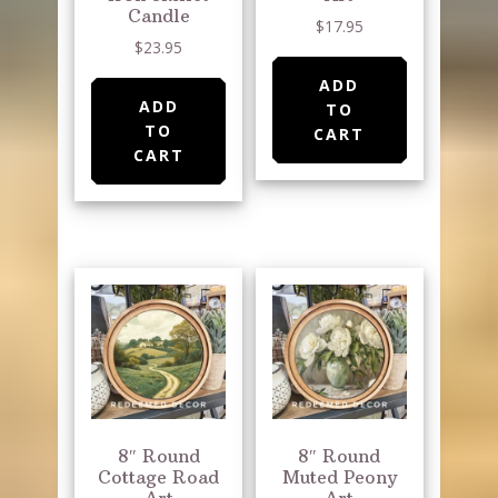
Candle
$
17.95
$
23.95
ADD
ADD
TO
TO
CART
CART
8″ Round
8″ Round
Cottage Road
Muted Peony
Art
Art