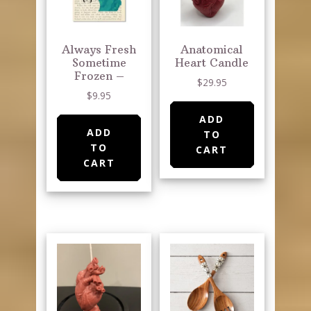
Always Fresh
Anatomical
Sometime
Heart Candle
Frozen –
$
29.95
$
9.95
ADD
ADD
TO
TO
CART
CART