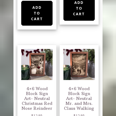
ADD
ADD
TO
TO
CART
CART
4×6 Wood
4×6 Wood
Block Sign
Block Sign
Art- Neutral
Art- Neutral
Christmas Red
Mr. and Mrs.
Nose Reindeer
Claus Walking
$
12.95
$
12.95