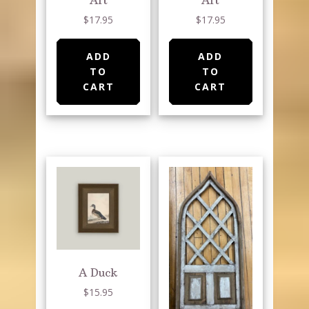
$
17.95
$
17.95
ADD
ADD
TO
TO
CART
CART
A Duck
$
15.95