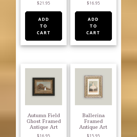
page
$
21.95
$
16.95
ADD
ADD
TO
TO
CART
CART
Autumn Field
Ballerina
Ghost Framed
Framed
Antique Art
Antique Art
$
16.95
$
15.95