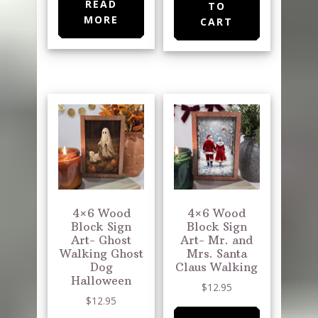
READ
TO
MORE
CART
4×6 Wood
4×6 Wood
Block Sign
Block Sign
Art- Ghost
Art- Mr. and
Walking Ghost
Mrs. Santa
Dog
Claus Walking
Halloween
$
12.95
$
12.95