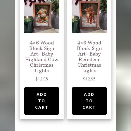
4×6 Wood
4×6 Wood
Block Sign
Block Sign
Art- Baby
Art- Baby
Highland Cow
Reindeer
Christmas
Christmas
Lights
Lights
$
12.95
$
12.95
ADD
ADD
TO
TO
CART
CART