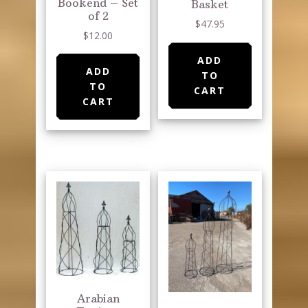
Bookend – Set
page
Basket
of 2
$
47.95
$
12.00
ADD
ADD
TO
TO
CART
CART
Arabian