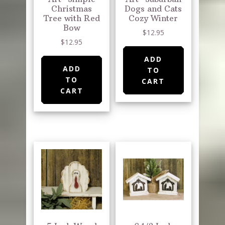
Christmas
Dogs and Cats
Tree with Red
Cozy Winter
Bow
$
12.95
$
12.95
ADD
ADD
TO
TO
CART
CART