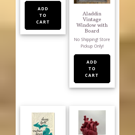
ADD
Aladdin
TO
Vintage
CART
Window with
Board
No Shipping! Store
Pickup Only!
ADD
TO
CART