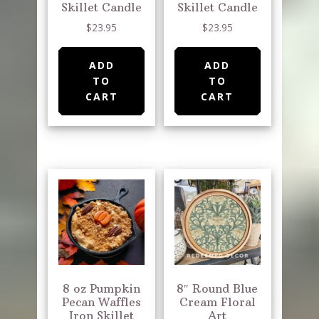
Skillet Candle
Skillet Candle
$
23.95
$
23.95
ADD
ADD
TO
TO
CART
CART
8 oz Pumpkin
8″ Round Blue
Pecan Waffles
Cream Floral
Iron Skillet
Art