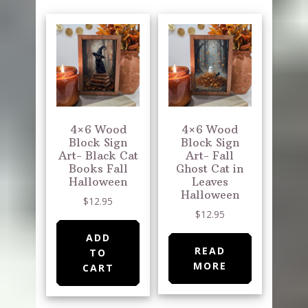
4×6 Wood
4×6 Wood
Block Sign
Block Sign
Art- Black Cat
Art- Fall
Books Fall
Ghost Cat in
Halloween
Leaves
Halloween
$
12.95
$
12.95
ADD
READ
TO
MORE
CART