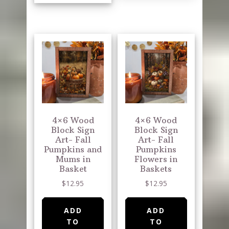
4×6 Wood
4×6 Wood
Block Sign
Block Sign
Art- Fall
Art- Fall
Pumpkins and
Pumpkins
Mums in
Flowers in
Basket
Baskets
$
12.95
$
12.95
ADD
ADD
TO
TO