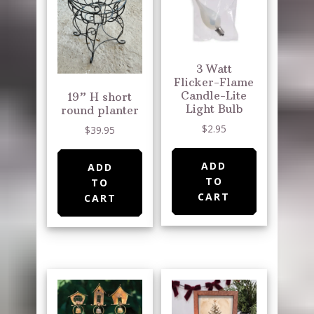
3 Watt
Flicker-Flame
Candle-Lite
19” H short
Light Bulb
round planter
$
2.95
$
39.95
ADD
ADD
TO
TO
CART
CART