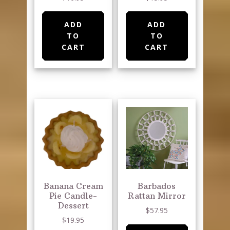
ADD
ADD
TO
TO
CART
CART
Banana Cream
Barbados
Pie Candle-
Rattan Mirror
Dessert
$
57.95
$
19.95