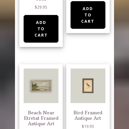
$
29.95
ADD
TO
CART
ADD
TO
CART
Beach Near
Bird Framed
Etretat Framed
Antique Art
Antique Art
$
19.95