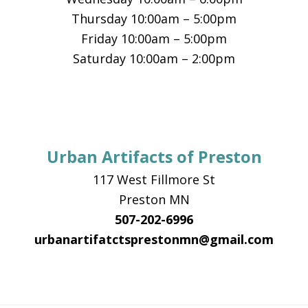
Thursday 10:00am – 5:00pm
Friday 10:00am – 5:00pm
Saturday 10:00am – 2:00pm
Urban Artifacts of Preston
117 West Fillmore St
Preston MN
507-202-6996
urbanartifatctsprestonmn@gmail.com