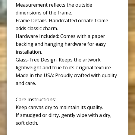
Measurement reflects the outside
dimensions of the frame.
Frame Details: Handcrafted ornate frame
adds classic charm.
Hardware Included: Comes with a paper
backing and hanging hardware for easy
installation.
Glass-Free Design: Keeps the artwork
lightweight and true to its original texture.
Made in the USA: Proudly crafted with quality
and care.
Care Instructions:
Keep canvas dry to maintain its quality.
If smudged or dirty, gently wipe with a dry,
soft cloth.