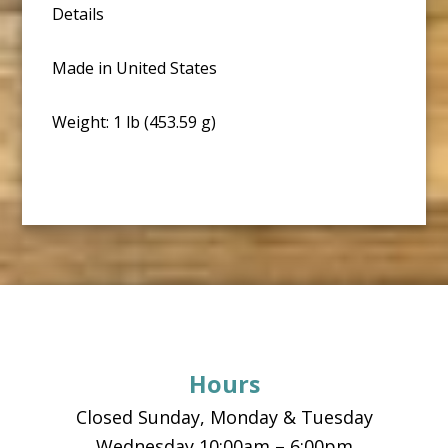
Details
Made in United States
Weight: 1 lb (453.59 g)
Footer
Hours
Closed Sunday, Monday & Tuesday
Wednesday 10:00am – 6:00pm