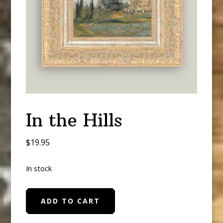
In the Hills
$
19.95
In stock
In
ADD TO CART
the
Hills