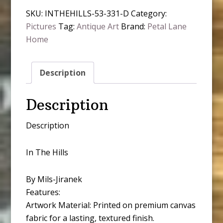
quantity
SKU:
INTHEHILLS-53-331-D
Category:
Pictures
Tag:
Antique Art
Brand:
Petal Lane
Home
Description
Description
Description
In The Hills
By Mils-Jiranek
Features:
Artwork Material: Printed on premium canvas
fabric for a lasting, textured finish.