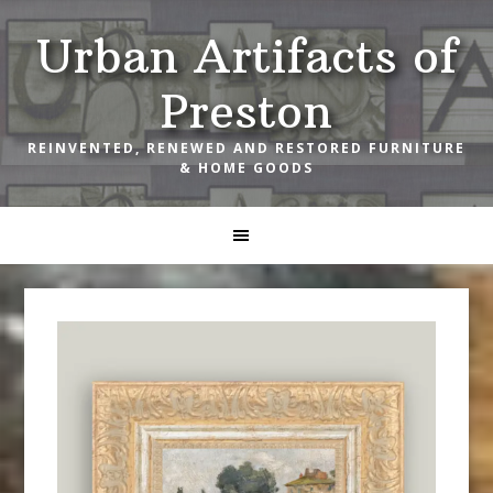
Skip
Skip
Skip
Urban Artifacts of
to
to
to
primary
main
footer
Preston
navigation
content
REINVENTED, RENEWED AND RESTORED FURNITURE
& HOME GOODS