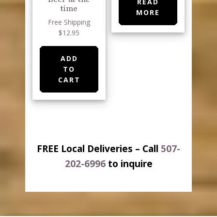
READ
time
MORE
Free Shipping
$12.95
ADD
TO
CART
FREE Local Deliveries – Call
507-
202-6996
to inquire