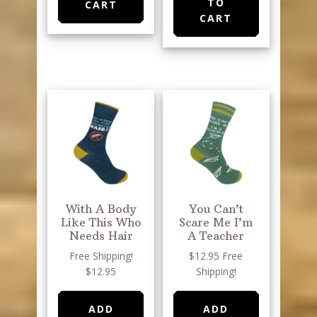
TO
CART
CART
With A Body
You Can’t
Like This Who
Scare Me I’m
Needs Hair
A Teacher
Free Shipping!
$12.95 Free
$12.95
Shipping!
ADD
ADD