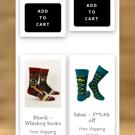
ADD
ADD
TO
TO
CART
CART
fabaz – F*%#k
BlueQ –
off
Whiskey Socks
Free Shipping
Free Shipping