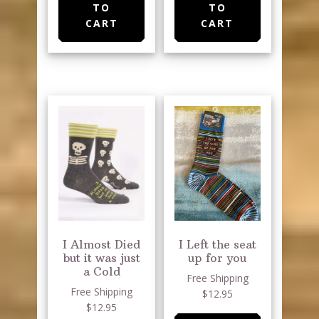
TO
TO
CART
CART
I Almost Died
I Left the seat
but it was just
up for you
a Cold
Free Shipping
Free Shipping
$12.95
$12.95