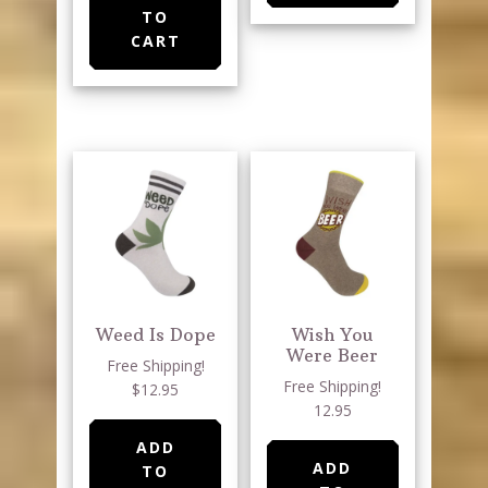
TO
CART
Weed Is Dope
Wish You
Were Beer
Free Shipping!
Free Shipping!
$12.95
12.95
ADD
ADD
TO