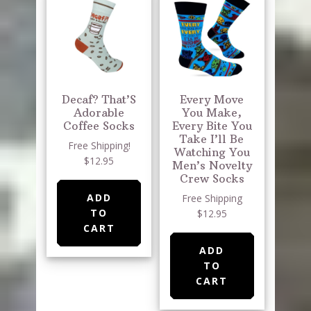
Decaf? That’S
Every Move
Adorable
You Make,
Coffee Socks
Every Bite You
Take I’ll Be
Free Shipping!
Watching You
$12.95
Men’s Novelty
Crew Socks
ADD
Free Shipping
TO
$12.95
CART
ADD
TO
CART