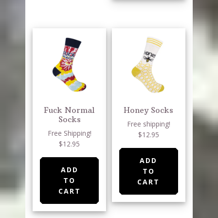
Fuck Normal
Honey Socks
Socks
Free shipping!
Free Shipping!
$12.95
$12.95
ADD
ADD
TO
TO
CART
CART