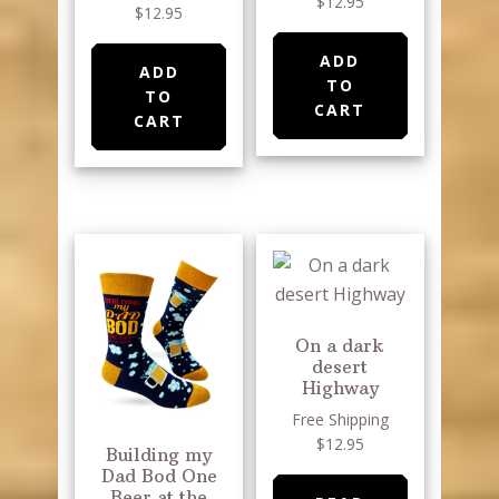
$12.95
$12.95
ADD
ADD
TO
TO
CART
CART
On a dark
desert
Highway
Free Shipping
$12.95
Building my
Dad Bod One
Beer at the