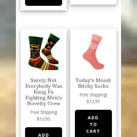
Surely Not
Today’s Mood:
Everybody Was
Bitchy Socks
Kung Fu
Free Shipping!
Fighting Men’s
$12.95
Novelty Crew
Free Shipping
ADD
$12.95
TO
CART
ADD