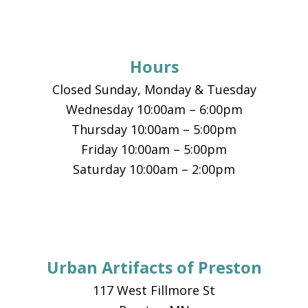
Footer
Hours
Closed Sunday, Monday & Tuesday
Wednesday 10:00am – 6:00pm
Thursday 10:00am – 5:00pm
Friday 10:00am – 5:00pm
Saturday 10:00am – 2:00pm
Urban Artifacts of Preston
117 West Fillmore St