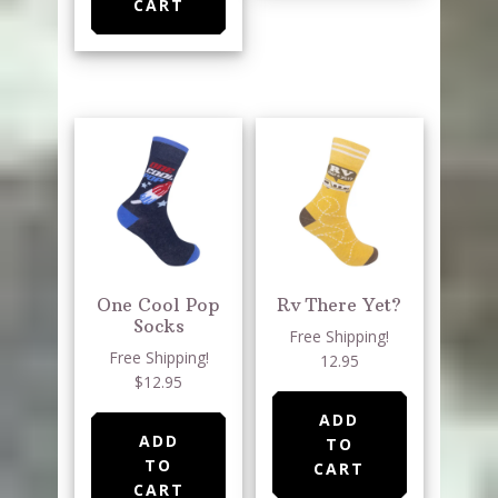
CART
One Cool Pop
Rv There Yet?
Socks
Free Shipping!
Free Shipping!
12.95
$12.95
ADD
ADD
TO
TO
CART
CART