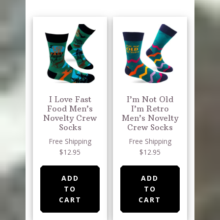
I Love Fast
I’m Not Old
Food Men’s
I’m Retro
Novelty Crew
Men’s Novelty
Socks
Crew Socks
Free Shipping
Free Shipping
$12.95
$12.95
ADD
ADD
TO
TO
CART
CART