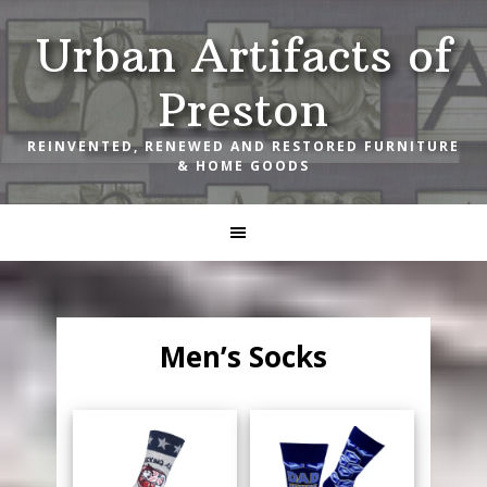
Skip
Skip
Skip
Urban Artifacts of
to
to
to
primary
main
footer
Preston
navigation
content
REINVENTED, RENEWED AND RESTORED FURNITURE
& HOME GOODS
Men’s Socks