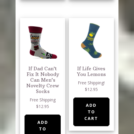
If Dad Can’t
If Life Gives
Fix It Nobody
You Lemons
Can Men’s
Free Shipping!
Novelty Crew
$12.95
Socks
Free Shipping
ADD
$12.95
TO
CART
ADD
TO