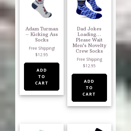
Adam Turman
Dad Jokes
– Kicking Ass
Loading…
Socks
Please Wait
Men’s Novelty
Free Shipping!
Crew Socks
$12.95
Free Shipping
$12.95
ADD
TO
ADD
CART
TO
CART