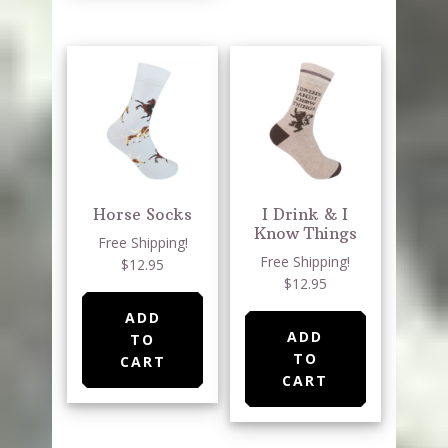
Horse Socks
I Drink & I
Know Things
Free Shipping!
Free Shipping!
$12.95
$12.95
ADD
ADD
TO
TO
CART
CART