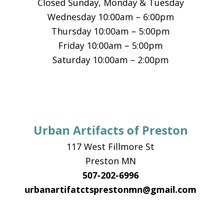
Closed Sunday, Monday & Tuesday
Wednesday 10:00am – 6:00pm
Thursday 10:00am – 5:00pm
Friday 10:00am – 5:00pm
Saturday 10:00am – 2:00pm
Urban Artifacts of Preston
117 West Fillmore St
Preston MN
507-202-6996
urbanartifatctsprestonmn@gmail.com