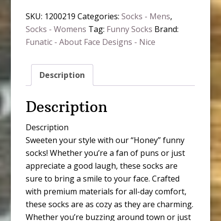
SKU:
1200219
Categories:
Socks - Mens
,
Socks - Womens
Tag:
Funny Socks
Brand:
Funatic - About Face Designs - Nice
Description
Description
Description
Sweeten your style with our “Honey” funny
socks! Whether you’re a fan of puns or just
appreciate a good laugh, these socks are
sure to bring a smile to your face. Crafted
with premium materials for all-day comfort,
these socks are as cozy as they are charming.
Whether you’re buzzing around town or just