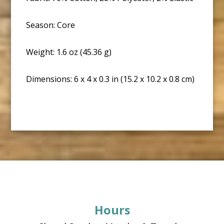
Season: Core
Weight: 1.6 oz (45.36 g)
Dimensions: 6 x 4 x 0.3 in (15.2 x 10.2 x 0.8 cm)
Footer
Hours