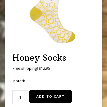
Honey Socks
Free shipping! $12.95
In stock
Honey
ADD TO CART
Socks
quantity