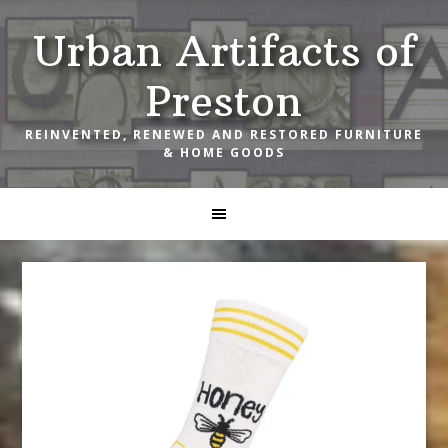
Skip
Skip
Skip
Urban Artifacts of
to
to
to
primary
main
footer
Preston
navigation
content
REINVENTED, RENEWED AND RESTORED FURNITURE
& HOME GOODS