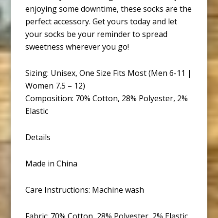
enjoying some downtime, these socks are the
perfect accessory. Get yours today and let
your socks be your reminder to spread
sweetness wherever you go!
Sizing: Unisex, One Size Fits Most (Men 6-11 |
Women 7.5 – 12)
Composition: 70% Cotton, 28% Polyester, 2%
Elastic
Details
Made in China
Care Instructions: Machine wash
Fabric: 70% Cotton, 28% Polyester, 2% Elastic