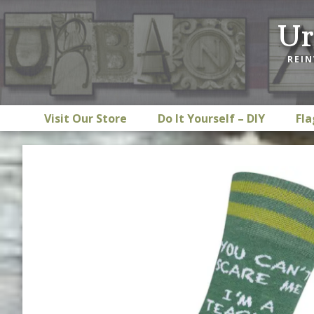
Skip
Skip
Skip
Ur
to
to
to
primary
main
footer
REIN
navigation
content
Visit Our Store
Do It Yourself – DIY
Fla