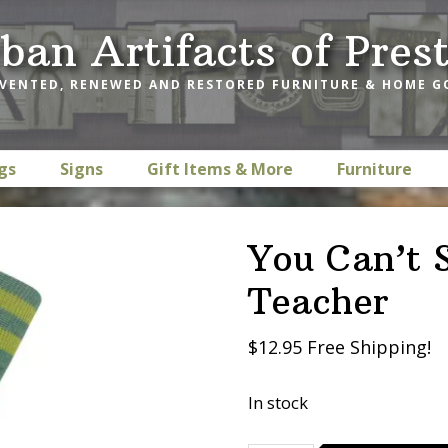
ban Artifacts of Pres
VENTED, RENEWED AND RESTORED FURNITURE & HOME 
gs
Signs
Gift Items & More
Furniture
You Can’t 
Teacher
$12.95 Free Shipping!
In stock