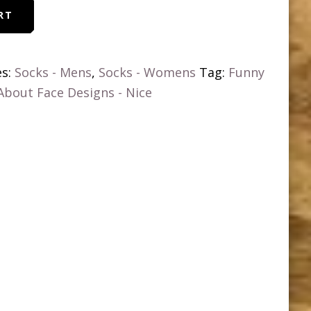
RT
es:
Socks - Mens
,
Socks - Womens
Tag:
Funny
 About Face Designs - Nice