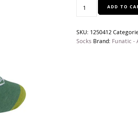
You
ADD TO CA
Can't
Scare
Me
SKU:
1250412
Categori
I'm
Socks
Brand:
Funatic -
A
Teacher
quantity