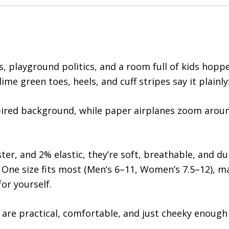
, playground politics, and a room full of kids hoppe
me green toes, heels, and cuff stripes say it plainly
pired background, while paper airplanes zoom aroun
r, and 2% elastic, they’re soft, breathable, and d
 One size fits most (Men’s 6–11, Women’s 7.5–12), m
for yourself.
 are practical, comfortable, and just cheeky enough 