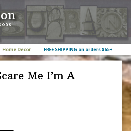
ton
GOODS
Home Decor
FREE SHIPPING on orders $65+
Scare Me I’m A