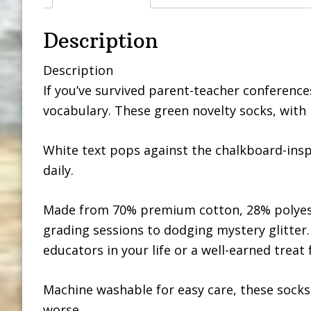
Description
Description
If you’ve survived parent-teacher conferences
vocabulary. These green novelty socks, with li
White text pops against the chalkboard-ins
daily.
Made from 70% premium cotton, 28% polyeste
grading sessions to dodging mystery glitter.
educators in your life or a well-earned treat 
Machine washable for easy care, these socks
worse.