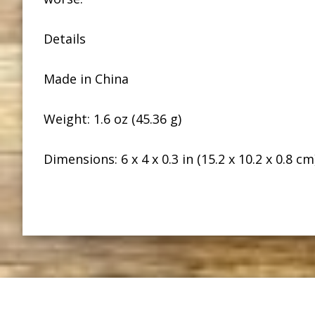
Details
Made in China
Weight: 1.6 oz (45.36 g)
Dimensions: 6 x 4 x 0.3 in (15.2 x 10.2 x 0.8 cm
Footer