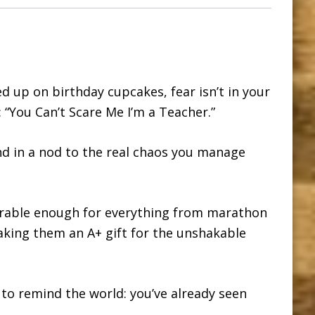
d up on birthday cupcakes, fear isn’t in your
: “You Can’t Scare Me I’m a Teacher.”
d in a nod to the real chaos you manage
urable enough for everything from marathon
aking them an A+ gift for the unshakable
to remind the world: you’ve already seen