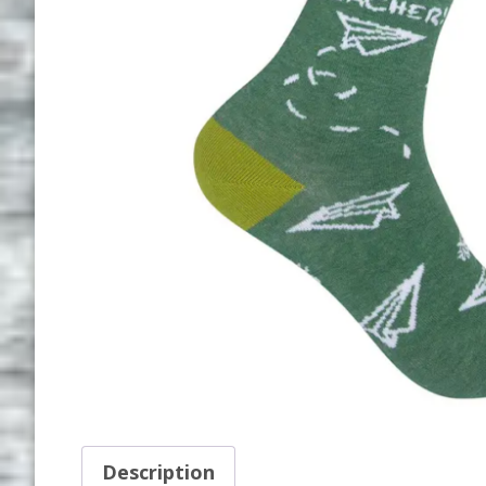
Description