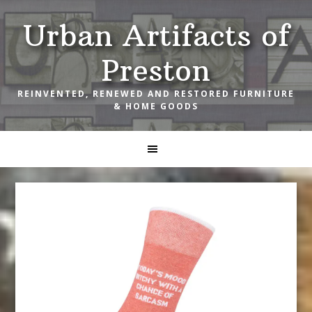
Skip
Skip
Skip
Urban Artifacts of
to
to
to
primary
main
footer
Preston
navigation
content
REINVENTED, RENEWED AND RESTORED FURNITURE
& HOME GOODS