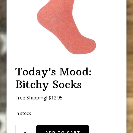
Today’s Mood:
Bitchy Socks
Free Shipping! $12.95
In stock
Today's
ADD TO CART