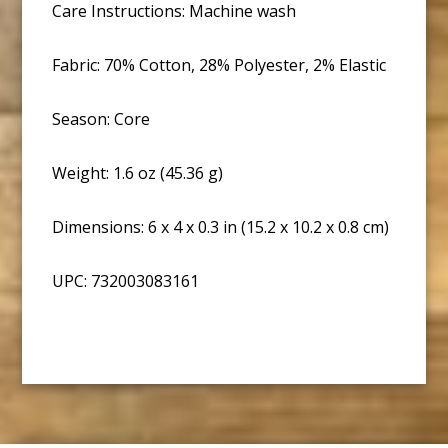
Care Instructions: Machine wash
Fabric: 70% Cotton, 28% Polyester, 2% Elastic
Season: Core
Weight: 1.6 oz (45.36 g)
Dimensions: 6 x 4 x 0.3 in (15.2 x 10.2 x 0.8 cm)
UPC: 732003083161