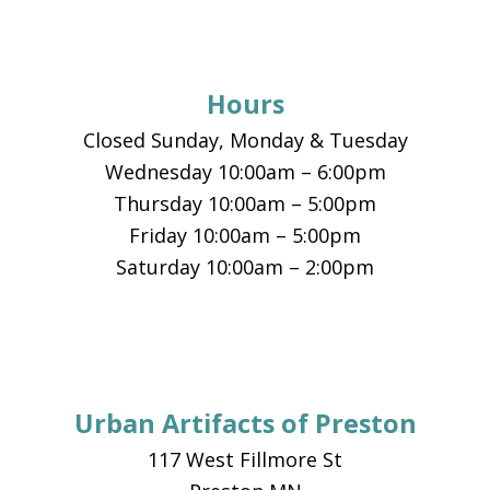
Footer
Hours
Closed Sunday, Monday & Tuesday
Wednesday 10:00am – 6:00pm
Thursday 10:00am – 5:00pm
Friday 10:00am – 5:00pm
Saturday 10:00am – 2:00pm
Urban Artifacts of Preston
117 West Fillmore St