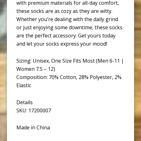
with premium materials for all-day comfort,
these socks are as cozy as they are witty.
Whether you’re dealing with the daily grind
or just enjoying some downtime, these socks
are the perfect accessory. Get yours today
and let your socks express your mood!
Sizing: Unisex, One Size Fits Most (Men 6-11 |
Women 7.5 – 12)
Composition: 70% Cotton, 28% Polyester, 2%
Elastic
Details
SKU: 17200007
Made in China