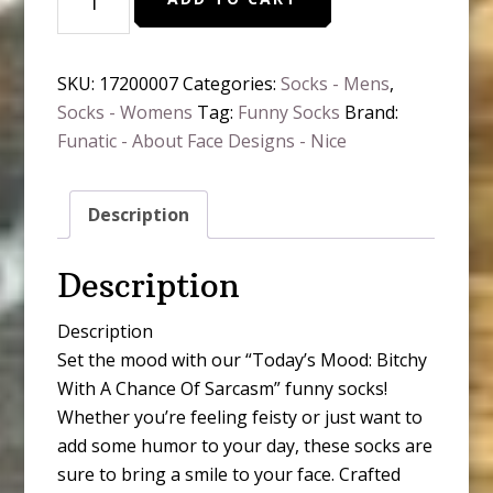
Mood:
Bitchy
Socks
SKU:
17200007
Categories:
Socks - Mens
,
quantity
Socks - Womens
Tag:
Funny Socks
Brand:
Funatic - About Face Designs - Nice
Description
Description
Description
Set the mood with our “Today’s Mood: Bitchy
With A Chance Of Sarcasm” funny socks!
Whether you’re feeling feisty or just want to
add some humor to your day, these socks are
sure to bring a smile to your face. Crafted