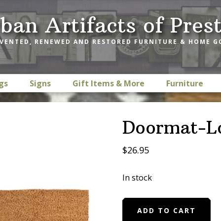
ban Artifacts of Pres
VENTED, RENEWED AND RESTORED FURNITURE & HOME 
gs
Signs
Gift Items & More
Furniture
Doormat-L
$
26.95
In stock
Doormat-
ADD TO CART
Love