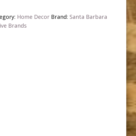
egory:
Home Decor
Brand:
Santa Barbara
ive Brands