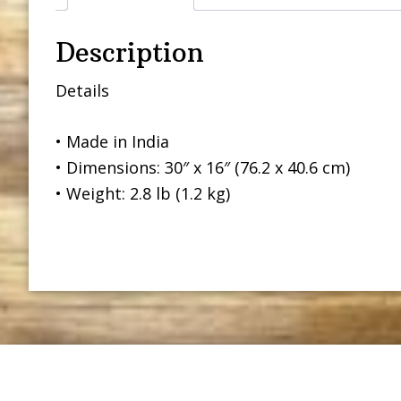
Description
Details
• Made in India
• Dimensions: 30″ x 16″ (76.2 x 40.6 cm)
• Weight: 2.8 lb (1.2 kg)
Footer