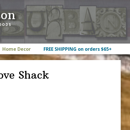
ton
GOODS
Home Decor
FREE SHIPPING on orders $65+
ove Shack