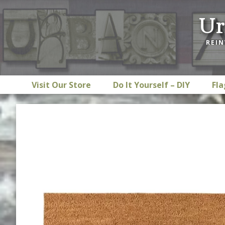
Skip
Skip
Skip
Ur
to
to
to
primary
main
footer
REIN
navigation
content
Visit Our Store
Do It Yourself – DIY
Fla