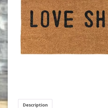
Description