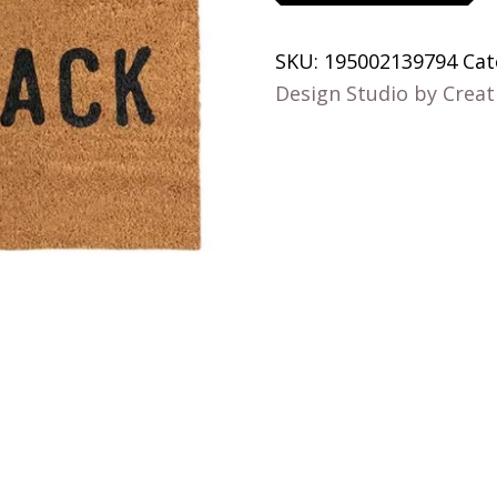
Shack
quantity
SKU:
195002139794
Cat
Design Studio by Creat