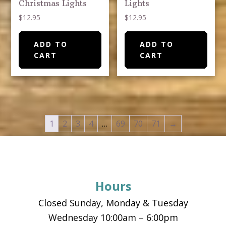
Christmas Lights
Lights
$
12.95
$
12.95
ADD TO
ADD TO
CART
CART
1
2
3
4
…
69
70
71
→
Footer
Hours
Closed Sunday, Monday & Tuesday
Wednesday 10:00am – 6:00pm