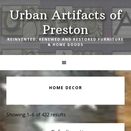
Skip
Skip
Skip
Urban Artifacts of
to
to
to
primary
main
footer
Preston
navigation
content
REINVENTED, RENEWED AND RESTORED FURNITURE
& HOME GOODS
HOME DECOR
Showing 1–6 of 422 results