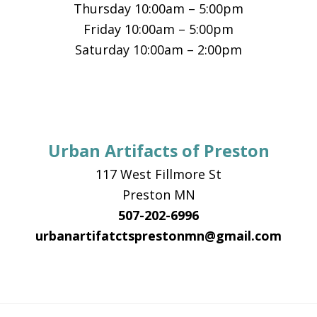
Thursday 10:00am – 5:00pm
Friday 10:00am – 5:00pm
Saturday 10:00am – 2:00pm
Urban Artifacts of Preston
117 West Fillmore St
Preston MN
507-202-6996
urbanartifatctsprestonmn@gmail.com