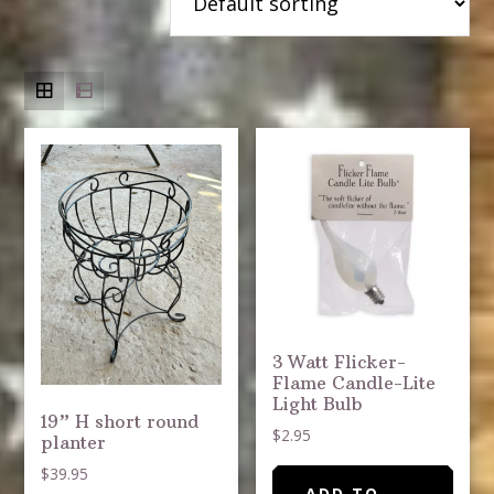
3 Watt Flicker-
Flame Candle-Lite
Light Bulb
19” H short round
$
2.95
planter
$
39.95
ADD TO