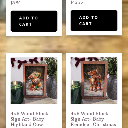
$
12.25
$
9.50
ADD TO
ADD TO
CART
CART
4×6 Wood Block
4×6 Wood Block
Sign Art- Baby
Sign Art- Baby
Highland Cow
Reindeer Christmas