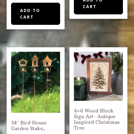
CART
ADD TO
CART
4×6 Wood Block
Sign Art- Antique
Inspired Christmas
34″ Bird House
Tree
Garden Stake,