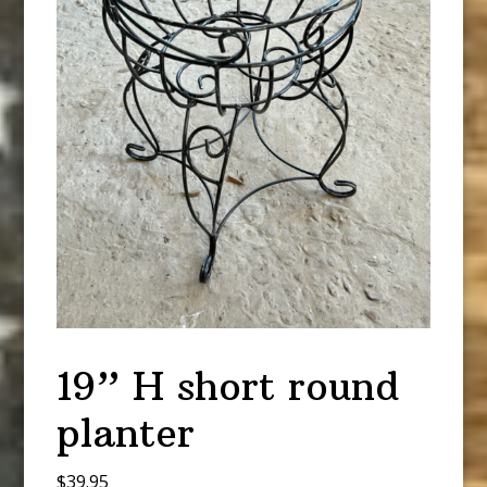
19” H short round
planter
$
39.95