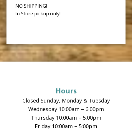
NO SHIPPING!
In Store pickup only!
Footer
Hours
Closed Sunday, Monday & Tuesday
Wednesday 10:00am – 6:00pm
Thursday 10:00am – 5:00pm
Friday 10:00am – 5:00pm