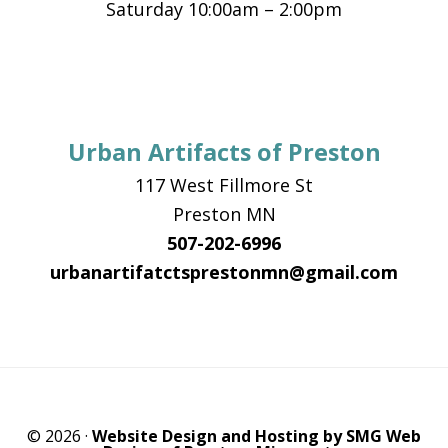
Saturday 10:00am – 2:00pm
Urban Artifacts of Preston
117 West Fillmore St
Preston MN
507-202-6996
urbanartifatctsprestonmn@gmail.com
© 2026 ·
Website Design and Hosting by SMG Web