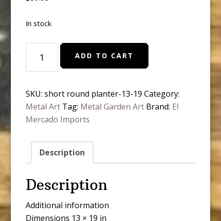
In stock
19”
ADD TO CART
H
short
round
SKU:
short round planter-13-19
Category:
planter
Metal Art
Tag:
Metal Garden Art
Brand:
El
quantity
Mercado Imports
Description
Description
Additional information
Dimensions 13 × 19 in