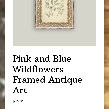
Pink and Blue
Wildflowers
Framed Antique
Art
$
15.95