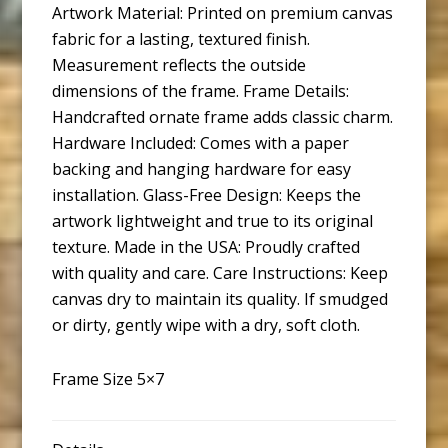
Artwork Material: Printed on premium canvas
fabric for a lasting, textured finish.
Measurement reflects the outside
dimensions of the frame. Frame Details:
Handcrafted ornate frame adds classic charm.
Hardware Included: Comes with a paper
backing and hanging hardware for easy
installation. Glass-Free Design: Keeps the
artwork lightweight and true to its original
texture. Made in the USA: Proudly crafted
with quality and care. Care Instructions: Keep
canvas dry to maintain its quality. If smudged
or dirty, gently wipe with a dry, soft cloth.
Frame Size 5×7