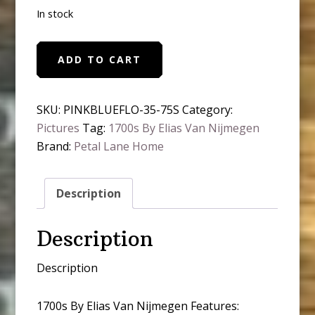
In stock
Pink
ADD TO CART
and
Blue
Wildflowers
SKU:
PINKBLUEFLO-35-75S
Category:
Framed
Pictures
Tag:
1700s By Elias Van Nijmegen
Antique
Brand:
Petal Lane Home
Art
quantity
Description
Description
Description
1700s By Elias Van Nijmegen Features: