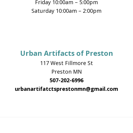
Friday 10:00am – 5:00pm
Saturday 10:00am – 2:00pm
Urban Artifacts of Preston
117 West Fillmore St
Preston MN
507-202-6996
urbanartifatctsprestonmn@gmail.com