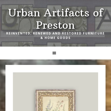
Skip
Skip
Skip
Urban Artifacts of
to
to
to
primary
main
footer
Preston
navigation
content
REINVENTED, RENEWED AND RESTORED FURNITURE
& HOME GOODS