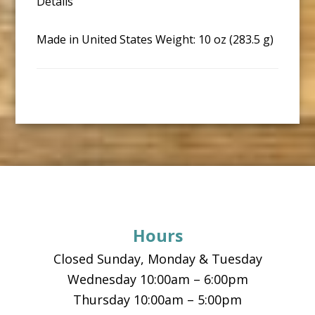
Details
Made in United States Weight: 10 oz (283.5 g)
Footer
Hours
Closed Sunday, Monday & Tuesday
Wednesday 10:00am – 6:00pm
Thursday 10:00am – 5:00pm