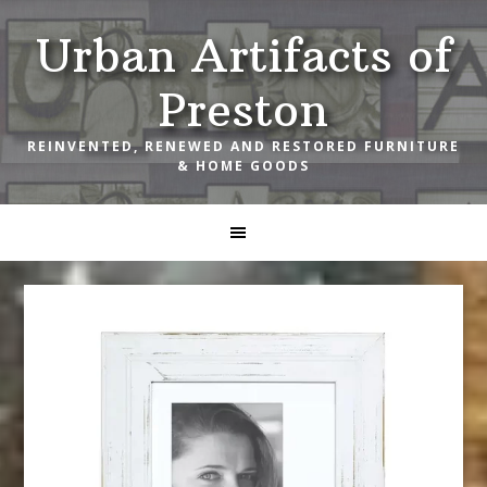
Skip
Skip
Skip
Urban Artifacts of
to
to
to
primary
main
footer
Preston
navigation
content
REINVENTED, RENEWED AND RESTORED FURNITURE
& HOME GOODS