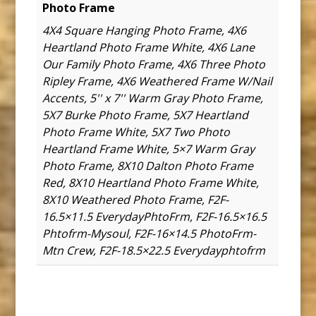
Photo Frame
4X4 Square Hanging Photo Frame, 4X6
Heartland Photo Frame White, 4X6 Lane
Our Family Photo Frame, 4X6 Three Photo
Ripley Frame, 4X6 Weathered Frame W/Nail
Accents, 5'' x 7'' Warm Gray Photo Frame,
5X7 Burke Photo Frame, 5X7 Heartland
Photo Frame White, 5X7 Two Photo
Heartland Frame White, 5×7 Warm Gray
Photo Frame, 8X10 Dalton Photo Frame
Red, 8X10 Heartland Photo Frame White,
8X10 Weathered Photo Frame, F2F-
16.5×11.5 EverydayPhtoFrm, F2F-16.5×16.5
Phtofrm-Mysoul, F2F-16×14.5 PhotoFrm-
Mtn Crew, F2F-18.5×22.5 Everydayphtofrm