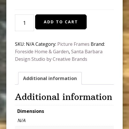
Every
ADD TO CART
Day
Photo
Frame
SKU:
N/A
Category:
Picture Frames
Brand:
quantity
Foreside Home & Garden
,
Santa Barbara
Design Studio by Creative Brands
Additional information
Additional information
Dimensions
N/A