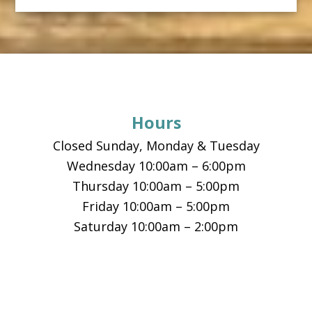
Footer
Hours
Closed Sunday, Monday & Tuesday
Wednesday 10:00am – 6:00pm
Thursday 10:00am – 5:00pm
Friday 10:00am – 5:00pm
Saturday 10:00am – 2:00pm