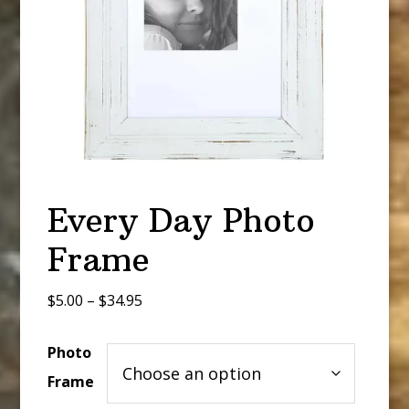
Every Day Photo
Frame
Price
$
5.00
–
$
34.95
range:
$5.00
Photo
through
Frame
$34.95