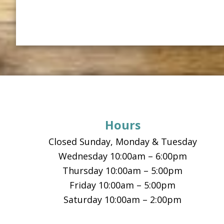
Footer
Hours
Closed Sunday, Monday & Tuesday
Wednesday 10:00am – 6:00pm
Thursday 10:00am – 5:00pm
Friday 10:00am – 5:00pm
Saturday 10:00am – 2:00pm