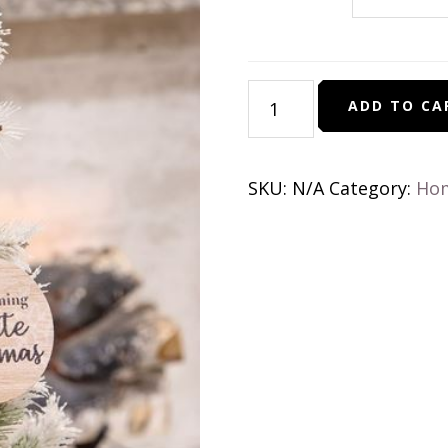
Beaded
ADD TO CA
Snowflake
Sayings
Christmas
SKU:
N/A
Category:
Ho
Ornament
quantity