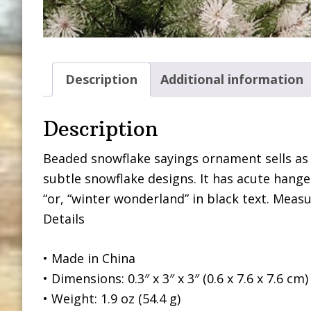
Description
Additional information
Description
Beaded snowflake sayings ornament sells as
subtle snowflake designs. It has acute hang
“or, “winter wonderland” in black text. Measu
Details
• Made in China
• Dimensions: 0.3″ x 3″ x 3″ (0.6 x 7.6 x 7.6 cm)
• Weight: 1.9 oz (54.4 g)