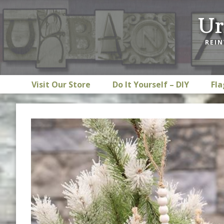
Skip
Skip
Skip
Ur
to
to
to
primary
main
footer
REIN
navigation
content
Visit Our Store
Do It Yourself – DIY
Fla