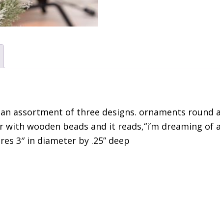
 an assortment of three designs. ornaments round a
er with wooden beads and it reads,“i’m dreaming of 
res 3″ in diameter by .25” deep