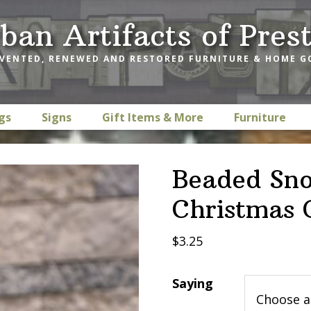
ban Artifacts of Pres
VENTED, RENEWED AND RESTORED FURNITURE & HOME 
gs
Signs
Gift Items & More
Furniture
Beaded Sno
Christmas
$
3.25
Saying