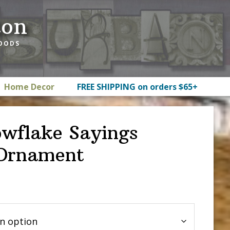
ton
GOODS
Home Decor
FREE SHIPPING on orders $65+
wflake Sayings
 Ornament