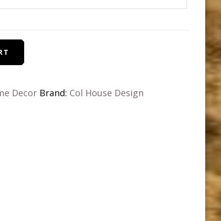
RT
me Decor
Brand:
Col House Design