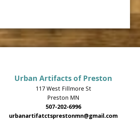
Urban Artifacts of Preston
117 West Fillmore St
Preston MN
507-202-6996
urbanartifatctsprestonmn@gmail.com