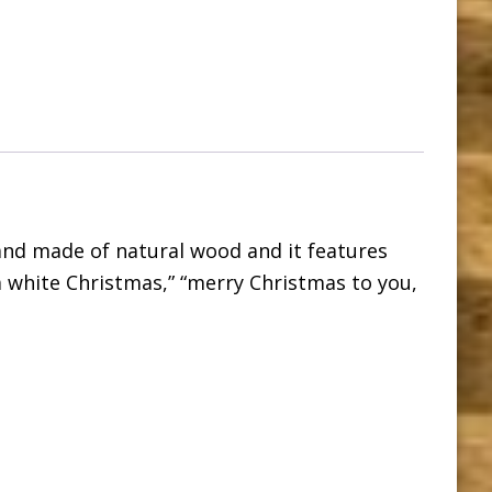
nd made of natural wood and it features
a white Christmas,” “merry Christmas to you,