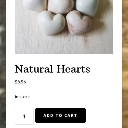
Natural Hearts
$
6.95
In stock
Natural
ADD TO CART
Hearts
quantity