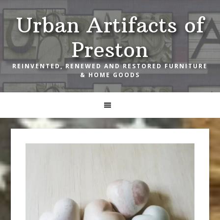
Skip
Skip
Skip
Urban Artifacts of
to
to
to
primary
main
footer
Preston
navigation
content
REINVENTED, RENEWED AND RESTORED FURNITURE
& HOME GOODS