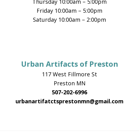
Thursday 10:00am – 5:00pm
Friday 10:00am – 5:00pm
Saturday 10:00am – 2:00pm
Urban Artifacts of Preston
117 West Fillmore St
Preston MN
507-202-6996
urbanartifatctsprestonmn@gmail.com