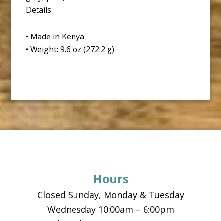
Details
• Made in Kenya
• Weight: 9.6 oz (272.2 g)
Footer
Hours
Closed Sunday, Monday & Tuesday
Wednesday 10:00am – 6:00pm