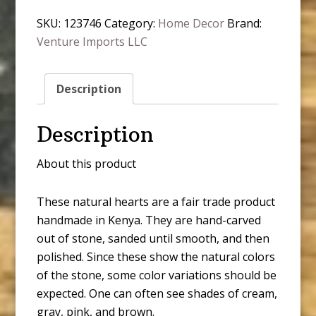
SKU:
123746
Category:
Home Decor
Brand:
Venture Imports LLC
Description
Description
About this product
These natural hearts are a fair trade product
handmade in Kenya. They are hand-carved
out of stone, sanded until smooth, and then
polished. Since these show the natural colors
of the stone, some color variations should be
expected. One can often see shades of cream,
gray, pink, and brown.