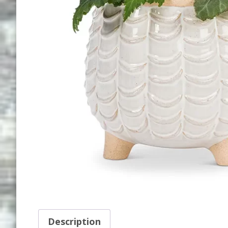
Description