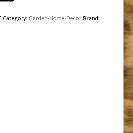
T
Category:
Garden-Home-Decor
Brand: