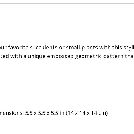
ur favorite succulents or small plants with this styl
nted with a unique embossed geometric pattern that r
ensions: 5.5 x 5.5 x 5.5 in (14 x 14 x 14 cm)