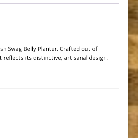
ish Swag Belly Planter. Crafted out of
eflects its distinctive, artisanal design.