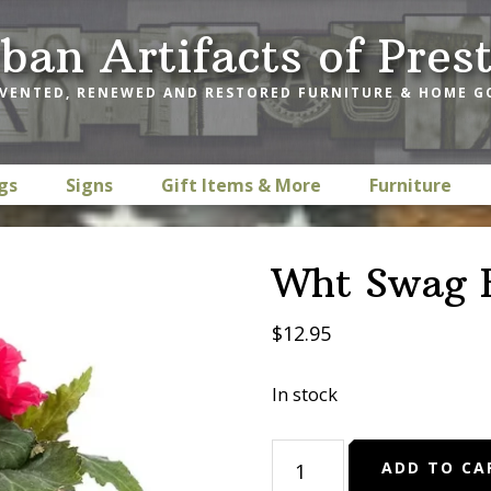
ban Artifacts of Pres
VENTED, RENEWED AND RESTORED FURNITURE & HOME 
gs
Signs
Gift Items & More
Furniture
Wht Swag B
$
12.95
In stock
Wht
ADD TO CA
Swag