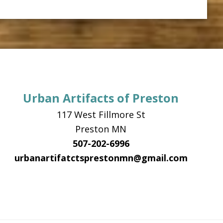
Urban Artifacts of Preston
117 West Fillmore St
Preston MN
507-202-6996
urbanartifatctsprestonmn@gmail.com