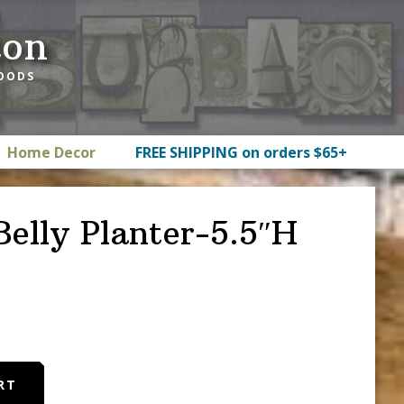
ton
GOODS
Home Decor
FREE SHIPPING on orders $65+
elly Planter-5.5″H
RT