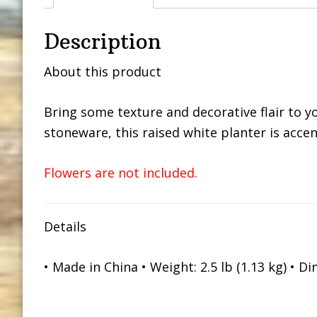
Description
About this product
Bring some texture and decorative flair to yo
stoneware, this raised white planter is acce
Flowers are not included.
Details
• Made in China • Weight: 2.5 lb (1.13 kg) • Dim