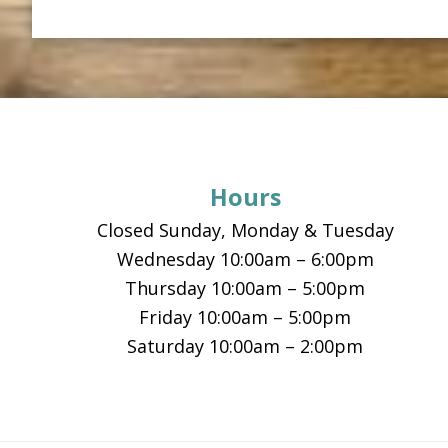
Footer
Hours
Closed Sunday, Monday & Tuesday
Wednesday 10:00am – 6:00pm
Thursday 10:00am – 5:00pm
Friday 10:00am – 5:00pm
Saturday 10:00am – 2:00pm