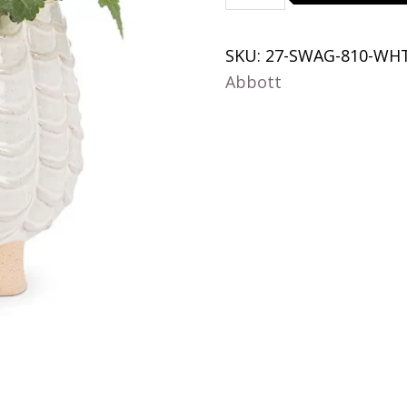
Belly
Planter-
SKU:
27-SWAG-810-WH
5.5"H
Abbott
quantity