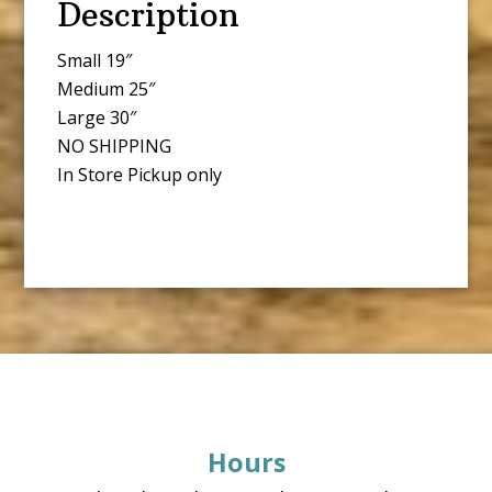
Description
Small 19″
Medium 25″
Large 30″
NO SHIPPING
In Store Pickup only
Footer
Hours