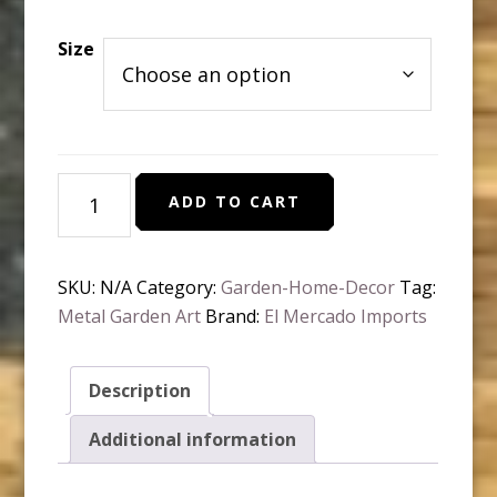
range:
$22.95
Size
through
$32.95
Globe
ADD TO CART
topiary
with
finial
SKU:
N/A
Category:
Garden-Home-Decor
Tag:
quantity
Metal Garden Art
Brand:
El Mercado Imports
Description
Additional information