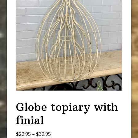
Globe topiary with
finial
Price
$
22.95
–
$
32.95