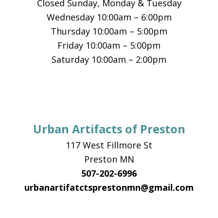
Closed Sunday, Monday & Tuesday
Wednesday 10:00am – 6:00pm
Thursday 10:00am – 5:00pm
Friday 10:00am – 5:00pm
Saturday 10:00am – 2:00pm
Urban Artifacts of Preston
117 West Fillmore St
Preston MN
507-202-6996
urbanartifatctsprestonmn@gmail.com