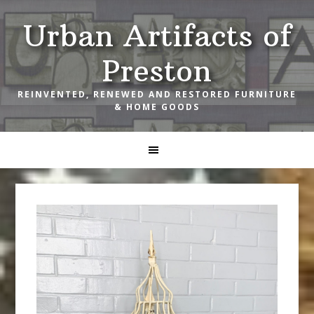
Skip
Skip
Skip
Urban Artifacts of
to
to
to
primary
main
footer
Preston
navigation
content
REINVENTED, RENEWED AND RESTORED FURNITURE
& HOME GOODS