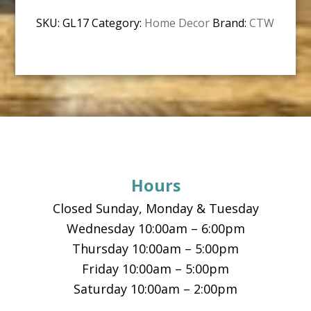
SKU:
GL17
Category:
Home Decor
Brand:
CTW
Footer
Hours
Closed Sunday, Monday & Tuesday
Wednesday 10:00am – 6:00pm
Thursday 10:00am – 5:00pm
Friday 10:00am – 5:00pm
Saturday 10:00am – 2:00pm