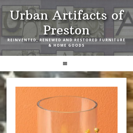
Skip
Skip
Skip
Urban Artifacts of
to
to
to
primary
main
footer
Preston
navigation
content
REINVENTED, RENEWED AND RESTORED FURNITURE
& HOME GOODS