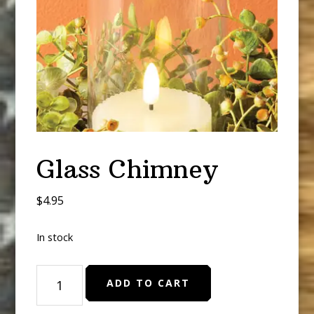
Glass Chimney
$
4.95
In stock
Glass
ADD TO CART
Chimney
quantity