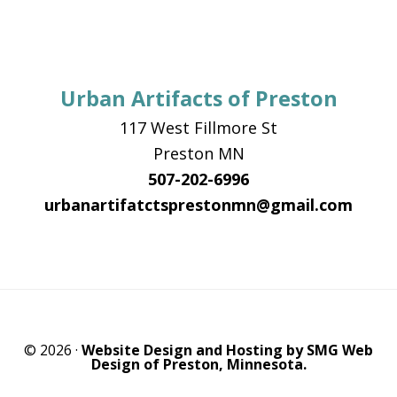
Urban Artifacts of Preston
117 West Fillmore St
Preston MN
507-202-6996
urbanartifatctsprestonmn@gmail.com
© 2026 ·
Website Design and Hosting by SMG Web
Design of Preston, Minnesota.