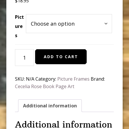
$
18.95
Pict
ure
s
Old
ADD TO CART
Book
Pages
with
SKU:
N/A
Category:
Picture Frames
Brand:
Picture
Cecelia Rose Book Page Art
and
Message
quantity
Additional information
Additional information