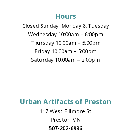
Hours
Closed Sunday, Monday & Tuesday
Wednesday 10:00am – 6:00pm
Thursday 10:00am – 5:00pm
Friday 10:00am – 5:00pm
Saturday 10:00am – 2:00pm
Urban Artifacts of Preston
117 West Fillmore St
Preston MN
507-202-6996