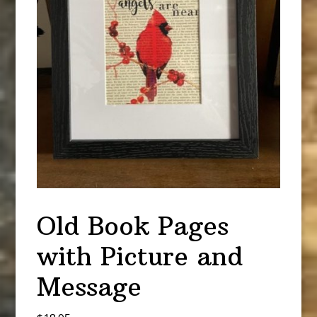
Old Book Pages
with Picture and
Message