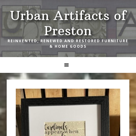
Skip
Skip
Skip
Urban Artifacts of
to
to
to
primary
main
footer
Preston
navigation
content
REINVENTED, RENEWED AND RESTORED FURNITURE
& HOME GOODS