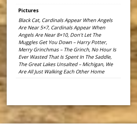
Pictures
Black Cat, Cardinals Appear When Angels
Are Near 5×7, Cardinals Appear When
Angels Are Near 8×10, Don't Let The
Muggles Get You Down – Harry Potter,
Merry Grinchmas – The Grinch, No Hour Is
Ever Wasted That Is Spent In The Saddle,
The Great Lakes Unsalted – Michigan, We
Are All Just Walking Each Other Home
Footer