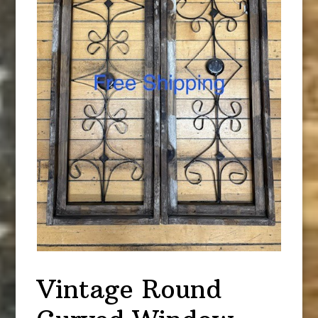
Vintage Round