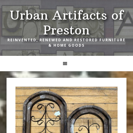
Skip
Skip
Skip
Urban Artifacts of
to
to
to
primary
main
footer
Preston
navigation
content
REINVENTED, RENEWED AND RESTORED FURNITURE
& HOME GOODS