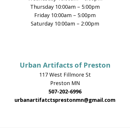
Thursday 10:00am – 5:00pm
Friday 10:00am – 5:00pm
Saturday 10:00am – 2:00pm
Urban Artifacts of Preston
117 West Fillmore St
Preston MN
507-202-6996
urbanartifatctsprestonmn@gmail.com