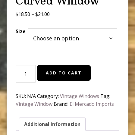
Curved Window
Price
$
18.50
–
$
21.00
range:
$18.50
Size
through
$21.00
Vintage
ADD TO CART
Round
Curved
Window
SKU:
N/A
Category:
Vintage Windows
Tag:
quantity
Vintage Window
Brand:
El Mercado Imports
Additional information