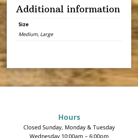
Additional information
Size
Medium, Large
Footer
Hours
Closed Sunday, Monday & Tuesday
Wednesday 10:00am – 6:00pm