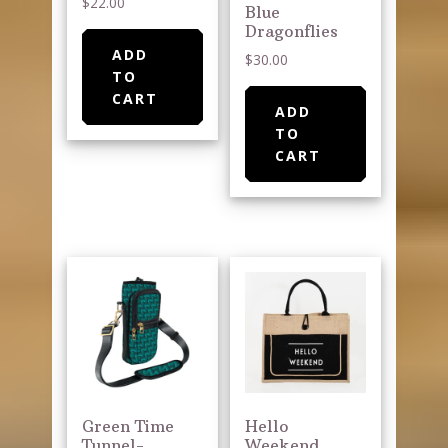
$
22.00
Blue
Dragonflies
ADD
$
30.00
TO
CART
ADD
TO
CART
Green Time
Hello
Tunnel-
Weekend