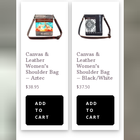
Canvas &
Canvas &
Leather
Leather
Women’s
Women’s
Shoulder Bag
Shoulder Bag
– Aztec
– Black/White
$
38.95
$
37.50
ADD
ADD
TO
TO
CART
CART