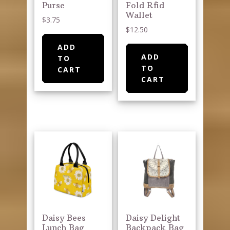
Purse
Fold Rfid
Wallet
$
3.75
$
12.50
ADD
ADD
TO
TO
CART
CART
Daisy Bees
Daisy Delight
Lunch Bag
Backpack Bag