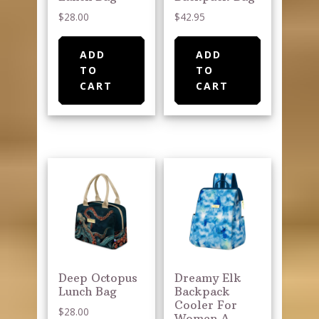
$
28.00
$
42.95
ADD
ADD
TO
TO
CART
CART
Deep Octopus
Dreamy Elk
Lunch Bag
Backpack
Cooler For
$
28.00
Women A