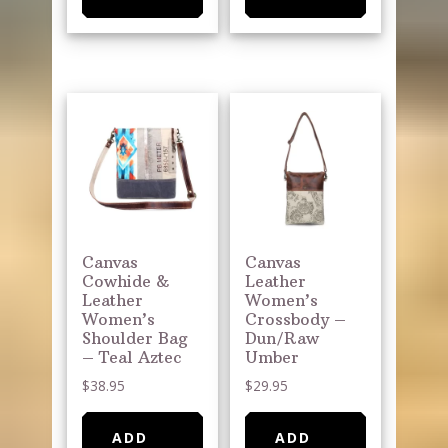
Canvas
Canvas
Cowhide &
Leather
Leather
Women’s
Women’s
Crossbody –
Shoulder Bag
Dun/Raw
– Teal Aztec
Umber
$
38.95
$
29.95
ADD
ADD