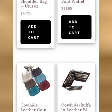
Shoulder Bag
Fold Wallet
– Unisex
$
11.95
$
47.95
ADD
ADD
TO
TO
CART
CART
Cowhide
Cowhide/Buffa
Leather Coin
lo Leather Bi-