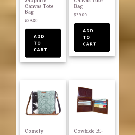
Sapphire
Canvas Tote
Canvas Tote
Bag
Bag
$
39.00
$
39.00
ADD
ADD
TO
TO
CART
CART
Comely
Cowhide Bi-