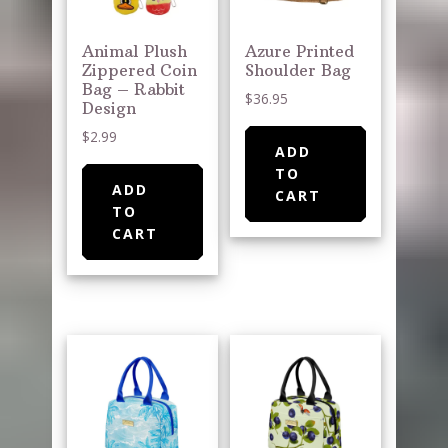
Animal Plush
Azure Printed
Zippered Coin
Shoulder Bag
Bag – Rabbit
$
36.95
Design
$
2.99
ADD
TO
ADD
CART
TO
CART