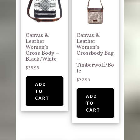
Canvas &
Canvas &
Leather
Leather
Women’s
Women’s
Cross Body –
Crossbody Bag
Black/White
–
Timberwolf/Bo
$
38.95
le
$
32.95
ADD
TO
ADD
CART
TO
CART