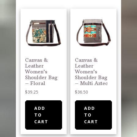
Canvas &
Canvas &
Leather
Leather
Women’s
Women’s
Shoulder Bag
Shoulder Bag
– Floral
– Multi Aztec
$
39.25
$
36.50
ADD
ADD
TO
TO
CART
CART