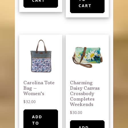
CART
CART
Carolina Tote
Charming
Bag –
Daisy Canvas
Women’s
Crossbody
Completes
$
32.00
Weekends
$
30.00
ADD
TO
ADD