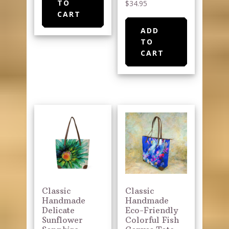
TO
$
34.95
CART
ADD
TO
CART
Classic
Classic
Handmade
Handmade
Delicate
Eco-Friendly
Sunflower
Colorful Fish