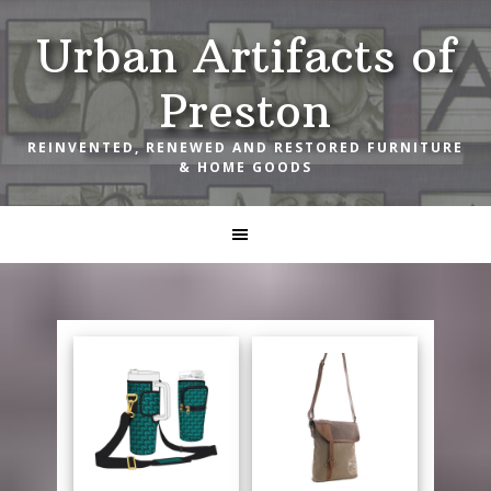
Skip
Skip
Skip
Urban Artifacts of
to
to
to
primary
main
footer
Preston
navigation
content
REINVENTED, RENEWED AND RESTORED FURNITURE
& HOME GOODS