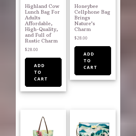
Highland Cow
Honeybee
Lunch Bag For
Cellphone Bag
Adults
Brings
Affordable,
Nature’s
High-Quality,
Charm
and Full of
$
28.00
Rustic Charm
$
28.00
ADD
TO
ADD
CART
TO
CART