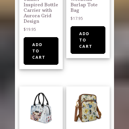
Inspired Bottle
Burlap Tote
Carrier with
Bag
Aurora Grid
$
17.95
Design
$
19.95
ADD
TO
ADD
CART
TO
CART