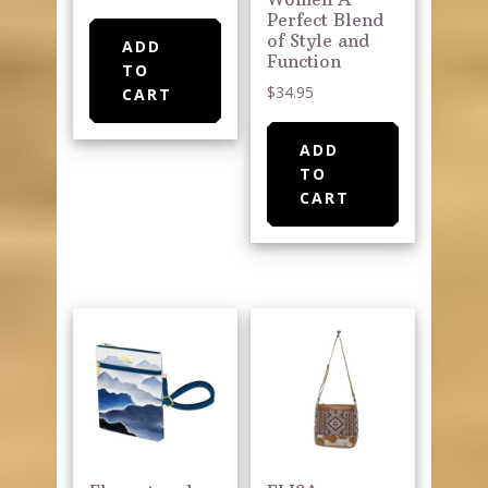
Perfect Blend
of Style and
ADD
Function
TO
$
34.95
CART
ADD
TO
CART