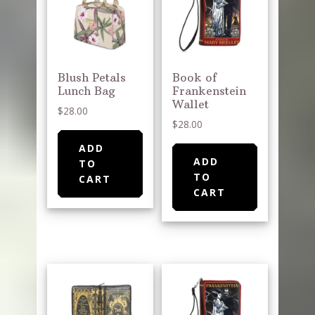
Blush Petals
Book of
Lunch Bag
Frankenstein
Wallet
$
28.00
$
28.00
ADD
ADD
TO
TO
CART
CART