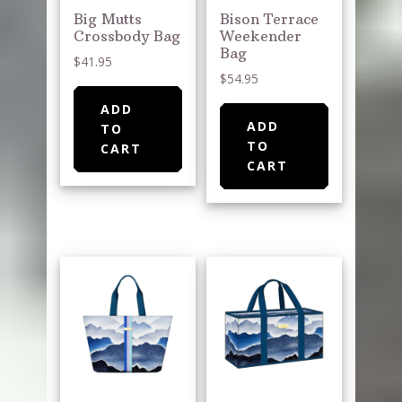
Big Mutts
Bison Terrace
Crossbody Bag
Weekender
Bag
$
41.95
$
54.95
ADD
ADD
TO
TO
CART
CART