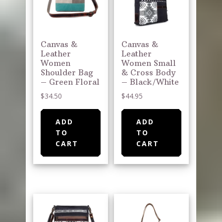
Canvas &
Canvas &
Leather
Leather
Women
Women Small
Shoulder Bag
& Cross Body
– Green Floral
– Black/White
$
34.50
$
44.95
ADD
ADD
TO
TO
CART
CART