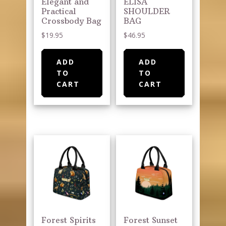
Elegant and
ELISA
Practical
SHOULDER
Crossbody Bag
BAG
$
19.95
$
46.95
ADD
ADD
TO
TO
CART
CART
Forest Spirits
Forest Sunset