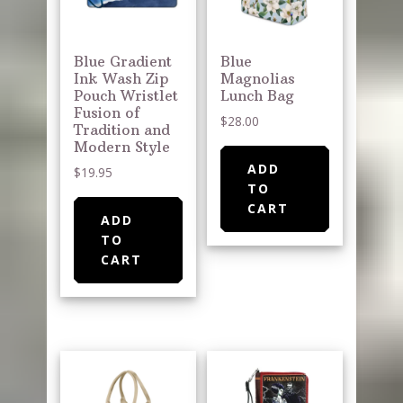
Blue Gradient
Blue
Ink Wash Zip
Magnolias
Pouch Wristlet
Lunch Bag
Fusion of
$
28.00
Tradition and
Modern Style
ADD
$
19.95
TO
CART
ADD
TO
CART