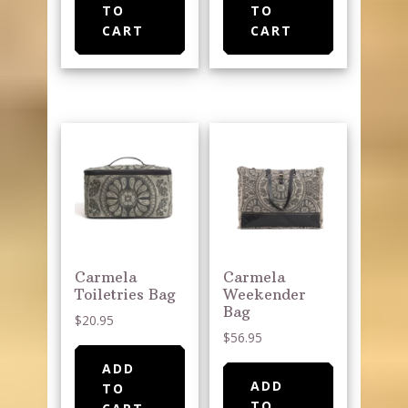
TO
TO
CART
CART
Carmela
Carmela
Toiletries Bag
Weekender
Bag
$
20.95
$
56.95
ADD
ADD
TO
TO