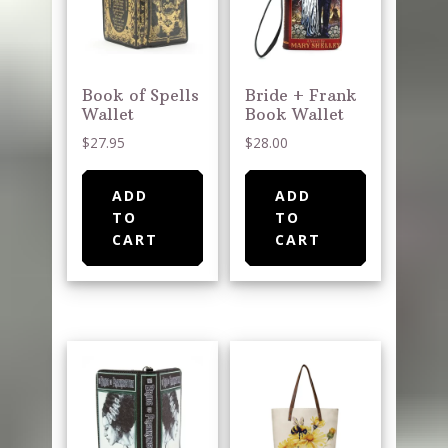
Book of Spells
Bride + Frank
Wallet
Book Wallet
$
27.95
$
28.00
ADD
ADD
TO
TO
CART
CART