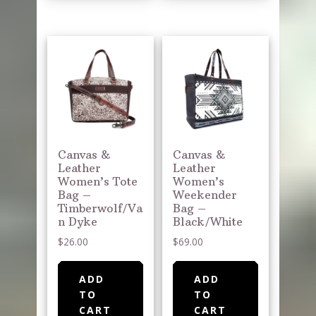
Canvas &
Canvas &
Leather
Leather
Women’s Tote
Women’s
Bag –
Weekender
Timberwolf/Va
Bag –
n Dyke
Black/White
$
26.00
$
69.00
ADD
ADD
TO
TO
CART
CART