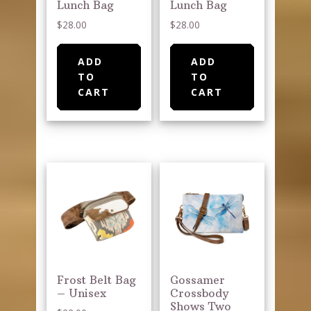
Lunch Bag
Lunch Bag
$
28.00
$
28.00
ADD
ADD
TO
TO
CART
CART
Frost Belt Bag
Gossamer
– Unisex
Crossbody
Shows Two