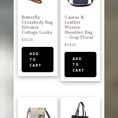
Butterfly
Canvas &
Crossbody Bag
Leather
Elevates
Women
Cottage Looks
Shoulder Bag
– Gray Floral
$
30.00
$
34.50
ADD
ADD
TO
TO
CART
CART