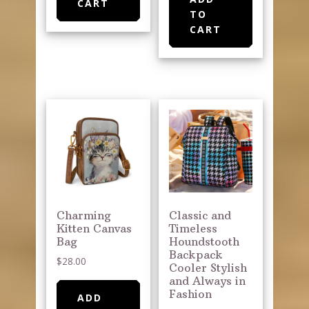
CART
TO
CART
Charming
Classic and
Kitten Canvas
Timeless
Bag
Houndstooth
Backpack
$
28.00
Cooler Stylish
and Always in
Fashion
ADD