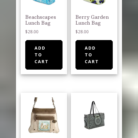
Beachscapes
Berry Garden
Lunch Bag
Lunch Bag
$
28.00
$
28.00
ADD
ADD
TO
TO
CART
CART