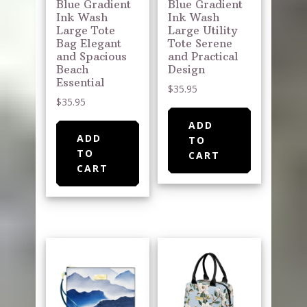
Blue Gradient
Blue Gradient
Ink Wash
Ink Wash
Large Tote
Large Utility
Bag Elegant
Tote Serene
and Spacious
and Practical
Beach
Design
Essential
$
35.95
$
35.95
ADD
ADD
TO
TO
CART
CART