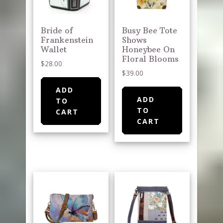
Bride of
Busy Bee Tote
Frankenstein
Shows
Wallet
Honeybee On
Floral Blooms
$
28.00
$
39.00
ADD
ADD
TO
TO
CART
CART