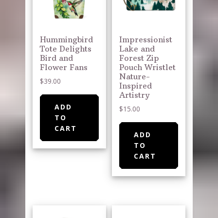
Hummingbird
Impressionist
Tote Delights
Lake and
Bird and
Forest Zip
Flower Fans
Pouch Wristlet
Nature-
$
39.00
Inspired
Artistry
ADD
$
15.00
TO
CART
ADD
TO
CART