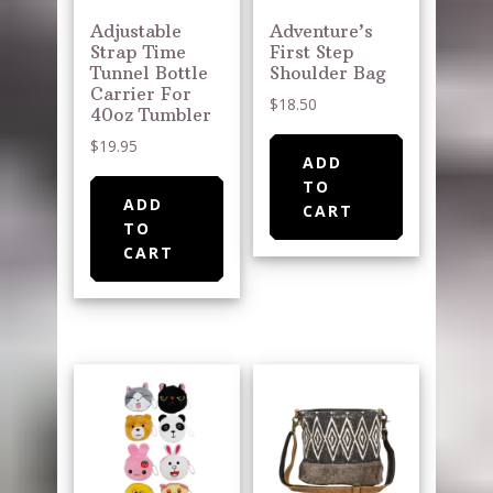
Adjustable
Adventure’s
Strap Time
First Step
Tunnel Bottle
Shoulder Bag
Carrier For
$
18.50
40oz Tumbler
$
19.95
ADD
TO
ADD
CART
TO
CART