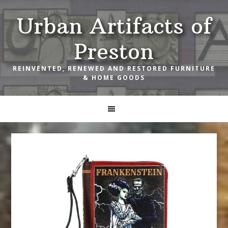
Skip
Skip
Skip
Urban Artifacts of
to
to
to
primary
main
footer
Preston
navigation
content
REINVENTED, RENEWED AND RESTORED FURNITURE
& HOME GOODS