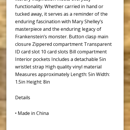
functionality. Whether carried in hand or
tucked away, it serves as a reminder of the
enduring fascination with Mary Shelley’s
masterpiece and the enduring legacy of
Frankenstein’s monster. Button clasp main
closure Zippered compartment Transparent
ID card slot 10 card slots Bill compartment
Interior pockets Includes a detachable 5in
wristlet strap High quality vinyl material
Measures approximately Length: 5in Width:
1.5in Height: 8in
Details
• Made in China