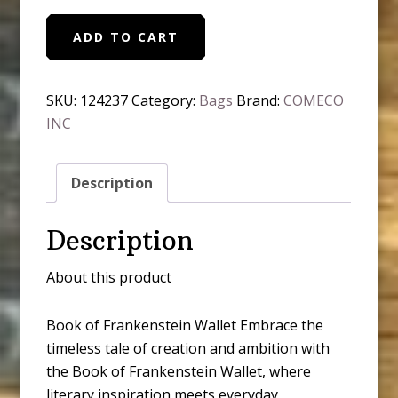
Book
ADD TO CART
of
Frankenstein
Wallet
SKU:
124237
Category:
Bags
Brand:
COMECO
quantity
INC
Description
Description
About this product
Book of Frankenstein Wallet Embrace the
timeless tale of creation and ambition with
the Book of Frankenstein Wallet, where
literary inspiration meets everyday