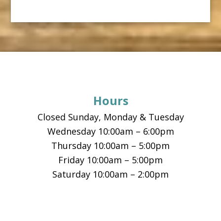
Footer
Hours
Closed Sunday, Monday & Tuesday
Wednesday 10:00am – 6:00pm
Thursday 10:00am – 5:00pm
Friday 10:00am – 5:00pm
Saturday 10:00am – 2:00pm