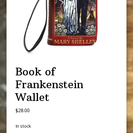
Book of
Frankenstein
Wallet
$
28.00
In stock