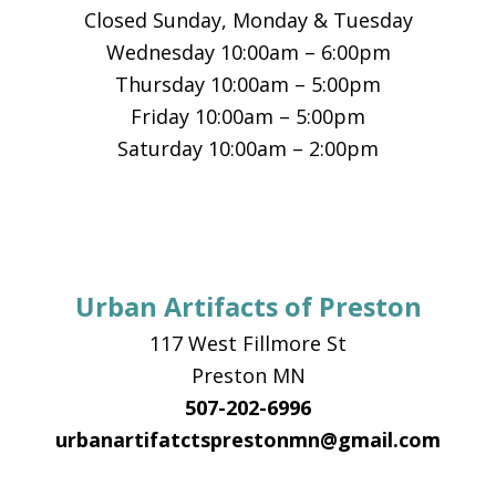
Closed Sunday, Monday & Tuesday
Wednesday 10:00am – 6:00pm
Thursday 10:00am – 5:00pm
Friday 10:00am – 5:00pm
Saturday 10:00am – 2:00pm
Urban Artifacts of Preston
117 West Fillmore St
Preston MN
507-202-6996
urbanartifatctsprestonmn@gmail.com