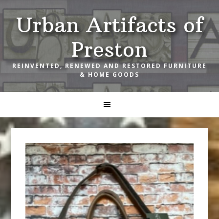
Skip
Skip
Skip
Urban Artifacts of
to
to
to
primary
main
footer
Preston
navigation
content
REINVENTED, RENEWED AND RESTORED FURNITURE
& HOME GOODS