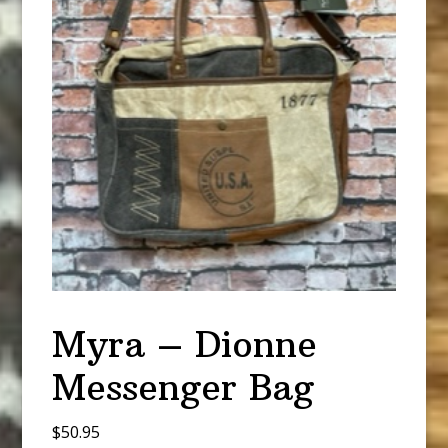
Myra – Dionne
Messenger Bag
$
50.95