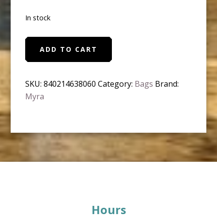
In stock
Myra
ADD TO CART
-
Dionne
Messenger
SKU:
840214638060
Category:
Bags
Brand:
Bag
Myra
quantity
Footer
Hours