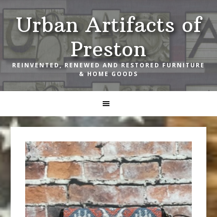
Skip
Skip
Skip
Urban Artifacts of
to
to
to
primary
main
footer
Preston
navigation
content
REINVENTED, RENEWED AND RESTORED FURNITURE
& HOME GOODS