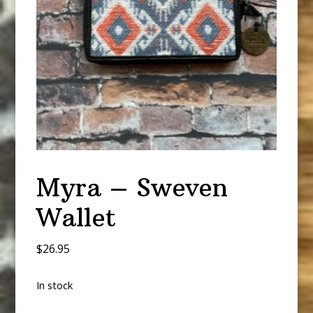
Myra – Sweven
Wallet
$
26.95
In stock