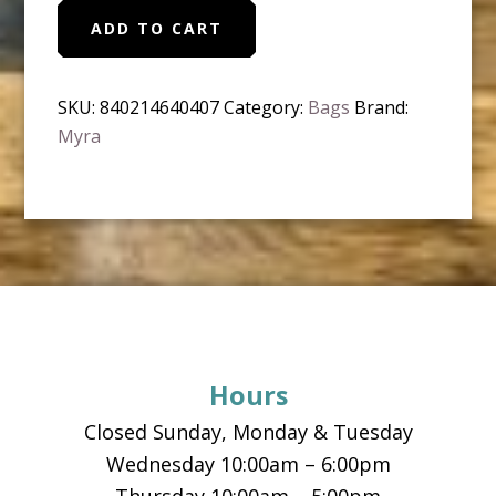
Myra
ADD TO CART
-
Sweven
Wallet
SKU:
840214640407
Category:
Bags
Brand:
quantity
Myra
Footer
Hours
Closed Sunday, Monday & Tuesday
Wednesday 10:00am – 6:00pm