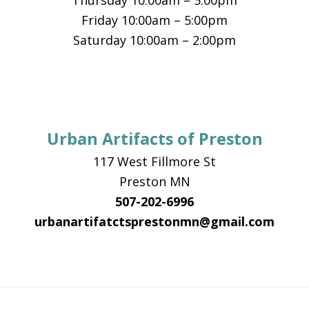
Thursday 10:00am – 5:00pm
Friday 10:00am – 5:00pm
Saturday 10:00am – 2:00pm
Urban Artifacts of Preston
117 West Fillmore St
Preston MN
507-202-6996
urbanartifatctsprestonmn@gmail.com