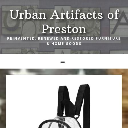
Skip
Skip
Skip
Urban Artifacts of
to
to
to
primary
main
footer
Preston
navigation
content
REINVENTED, RENEWED AND RESTORED FURNITURE
& HOME GOODS