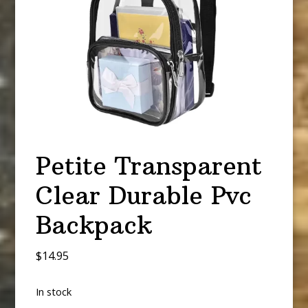
Petite Transparent
Clear Durable Pvc
Backpack
$
14.95
In stock