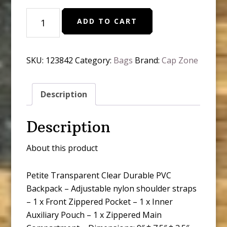
Petite
ADD TO CART
Transparent
Clear
Durable
SKU:
123842
Category:
Bags
Brand:
Cap Zone
Pvc
Backpack
quantity
Description
Description
About this product
Petite Transparent Clear Durable PVC
Backpack – Adjustable nylon shoulder straps
– 1 x Front Zippered Pocket – 1 x Inner
Auxiliary Pouch – 1 x Zippered Main