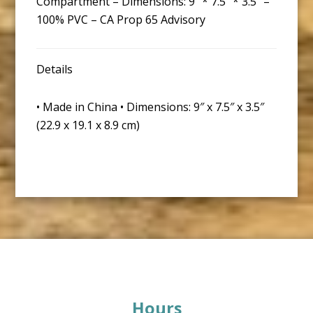
Compartment – Dimensions: 9″ * 7.5″ * 3.5″ –
100% PVC – CA Prop 65 Advisory
Details
• Made in China • Dimensions: 9″ x 7.5″ x 3.5″
(22.9 x 19.1 x 8.9 cm)
Footer
Hours