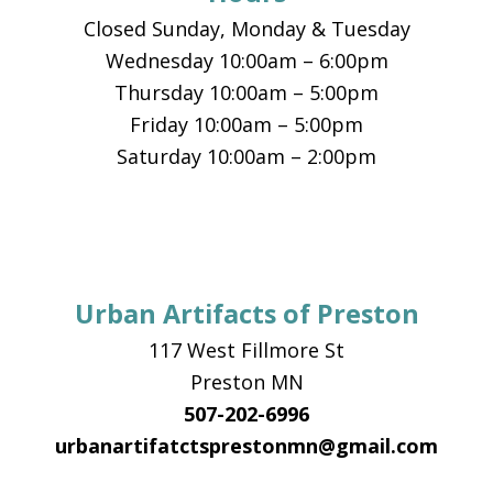
Closed Sunday, Monday & Tuesday
Wednesday 10:00am – 6:00pm
Thursday 10:00am – 5:00pm
Friday 10:00am – 5:00pm
Saturday 10:00am – 2:00pm
Urban Artifacts of Preston
117 West Fillmore St
Preston MN
507-202-6996
urbanartifatctsprestonmn@gmail.com