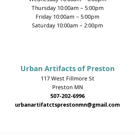
Thursday 10:00am – 5:00pm
Friday 10:00am – 5:00pm
Saturday 10:00am – 2:00pm
Urban Artifacts of Preston
117 West Fillmore St
Preston MN
507-202-6996
urbanartifatctsprestonmn@gmail.com