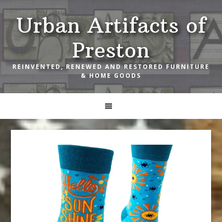
Skip
Skip
Skip
Urban Artifacts of
to
to
to
primary
main
footer
Preston
navigation
content
REINVENTED, RENEWED AND RESTORED FURNITURE
& HOME GOODS