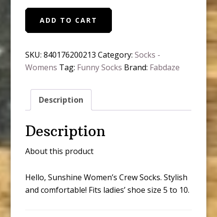
Hello
ADD TO CART
Sunshine
Women's
Crew
SKU:
840176200213
Category:
Socks -
Socks
Womens
Tag:
Funny Socks
Brand:
Fabdaze
quantity
Description
Description
About this product
Hello, Sunshine Women’s Crew Socks. Stylish
and comfortable! Fits ladies’ shoe size 5 to 10.