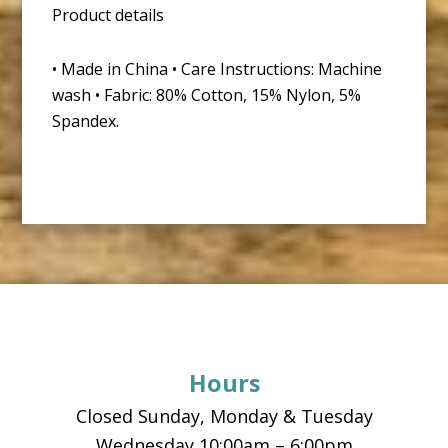
Product details
• Made in China • Care Instructions: Machine
wash • Fabric: 80% Cotton, 15% Nylon, 5%
Spandex.
Footer
Hours
Closed Sunday, Monday & Tuesday
Wednesday 10:00am – 6:00pm