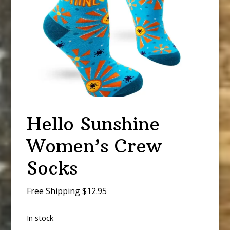
Hello Sunshine
Women’s Crew
Socks
Free Shipping $12.95
In stock