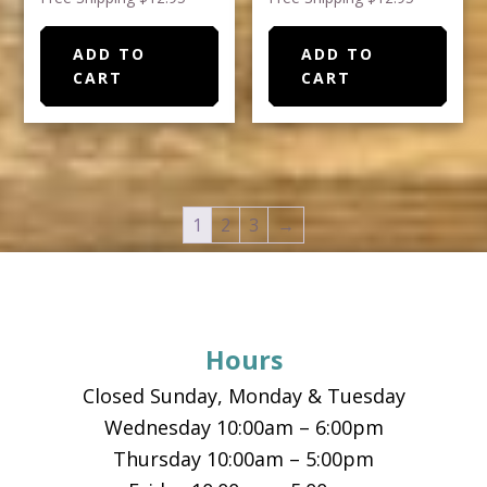
ADD TO
ADD TO
CART
CART
1
2
3
→
Footer
Hours
Closed Sunday, Monday & Tuesday
Wednesday 10:00am – 6:00pm
Thursday 10:00am – 5:00pm