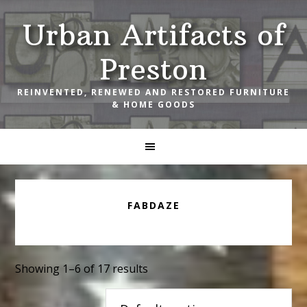
Skip
Skip
Skip
Urban Artifacts of
to
to
to
primary
main
footer
Preston
navigation
content
REINVENTED, RENEWED AND RESTORED FURNITURE
& HOME GOODS
FABDAZE
Showing 1–6 of 17 results