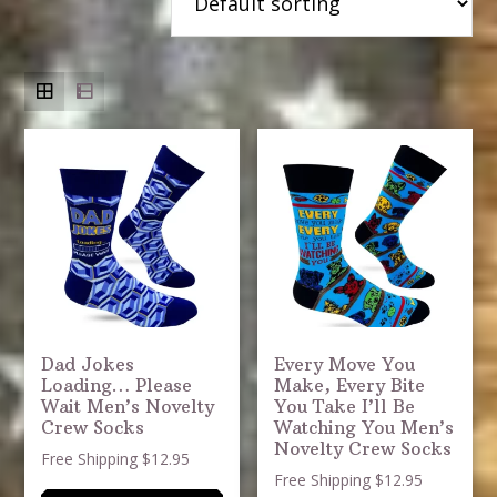
Dad Jokes
Every Move You
Loading… Please
Make, Every Bite
Wait Men’s Novelty
You Take I’ll Be
Crew Socks
Watching You Men’s
Novelty Crew Socks
Free Shipping $12.95
Free Shipping $12.95