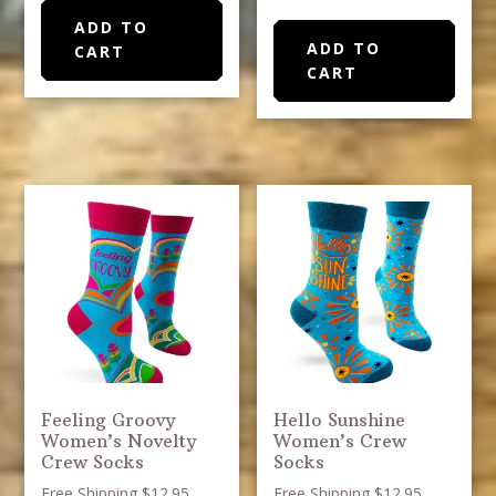
ADD TO
ADD TO
CART
CART
Feeling Groovy
Hello Sunshine
Women’s Novelty
Women’s Crew
Crew Socks
Socks
Free Shipping $12.95
Free Shipping $12.95