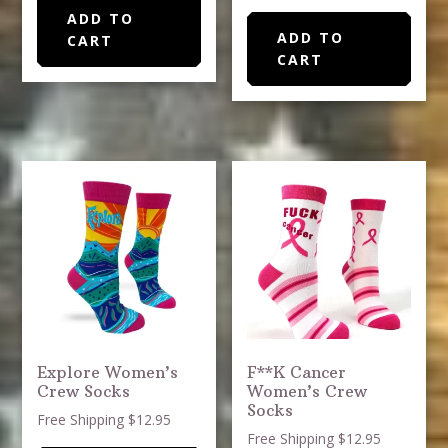
ADD TO
ADD TO
CART
CART
Explore Women’s
F**K Cancer
Crew Socks
Women’s Crew
Socks
Free Shipping $12.95
Free Shipping $12.95