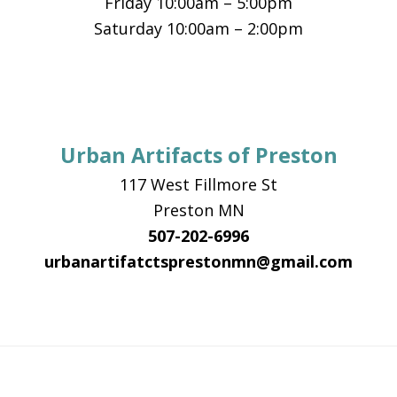
Friday 10:00am – 5:00pm
Saturday 10:00am – 2:00pm
Urban Artifacts of Preston
117 West Fillmore St
Preston MN
507-202-6996
urbanartifatctsprestonmn@gmail.com