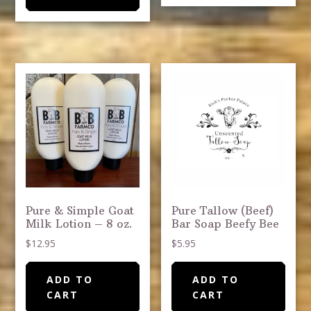
Pure & Simple Goat
Pure Tallow (Beef)
Milk Lotion – 8 oz.
Bar Soap Beefy Bee
$
12.95
$
5.95
ADD TO
ADD TO
CART
CART