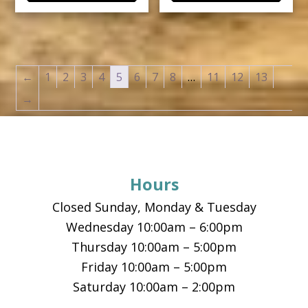
←
1
2
3
4
5
6
7
8
…
11
12
13
→
Footer
Hours
Closed Sunday, Monday & Tuesday
Wednesday 10:00am – 6:00pm
Thursday 10:00am – 5:00pm
Friday 10:00am – 5:00pm
Saturday 10:00am – 2:00pm