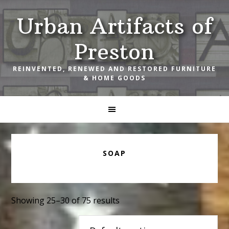
Skip
Skip
Skip
Urban Artifacts of
to
to
to
primary
main
footer
Preston
navigation
content
REINVENTED, RENEWED AND RESTORED FURNITURE
& HOME GOODS
SOAP
Showing 25–30 of 75 results