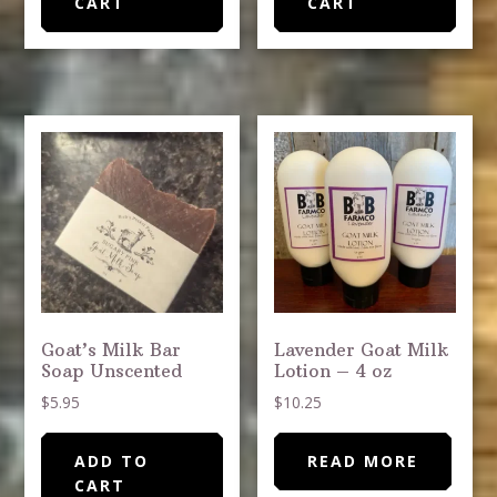
CART
CART
Goat’s Milk Bar
Lavender Goat Milk
Soap Unscented
Lotion – 4 oz
$
5.95
$
10.25
ADD TO
READ MORE
CART