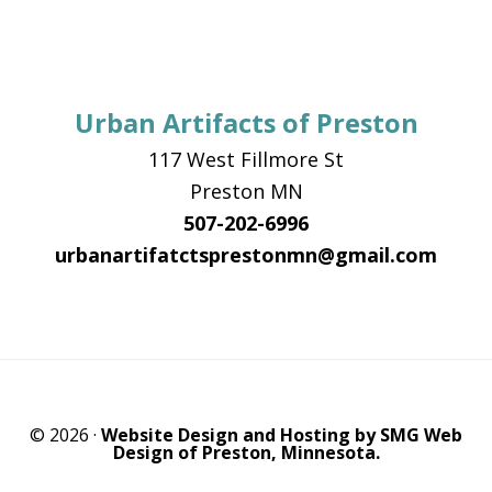
Urban Artifacts of Preston
117 West Fillmore St
Preston MN
507-202-6996
urbanartifatctsprestonmn@gmail.com
© 2026 ·
Website Design and Hosting by SMG Web
Design of Preston, Minnesota.