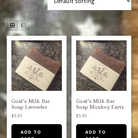
Goat’s Milk Bar
Goat’s Milk Bar
Soap Lavender
Soap Monkey Farts
$
5.95
$
5.95
ADD TO
ADD TO