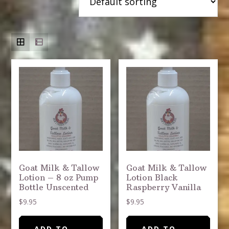
Goat Milk & Tallow
Goat Milk & Tallow
Lotion – 8 oz Pump
Lotion Black
Bottle Unscented
Raspberry Vanilla
$
9.95
$
9.95
ADD TO
ADD TO