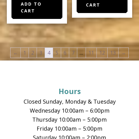
ADD TO
CART
CART
←
1
2
3
4
5
6
7
…
11
12
13
→
Footer
Hours
Closed Sunday, Monday & Tuesday
Wednesday 10:00am – 6:00pm
Thursday 10:00am – 5:00pm
Friday 10:00am – 5:00pm
Saturday 10:00am – 2:00pm