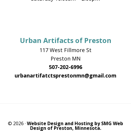
Urban Artifacts of Preston
117 West Fillmore St
Preston MN
507-202-6996
urbanartifatctsprestonmn@gmail.com
© 2026 ·
Website Design and Hosting by SMG Web
Design of Preston, Minnesota.