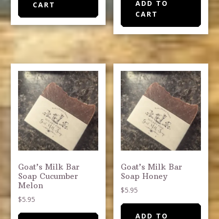
ADD TO
CART
CART
Goat’s Milk Bar
Goat’s Milk Bar
Soap Cucumber
Soap Honey
Melon
$
5.95
$
5.95
ADD TO