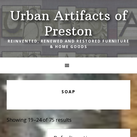
Skip
Skip
Skip
Urban Artifacts of
to
to
to
primary
main
footer
Preston
navigation
content
REINVENTED, RENEWED AND RESTORED FURNITURE
& HOME GOODS
SOAP
Showing 19–24 of 75 results