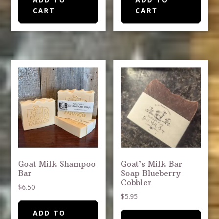
CART
CART
Goat Milk Shampoo
Goat’s Milk Bar
Bar
Soap Blueberry
Cobbler
$
6.50
$
5.95
ADD TO