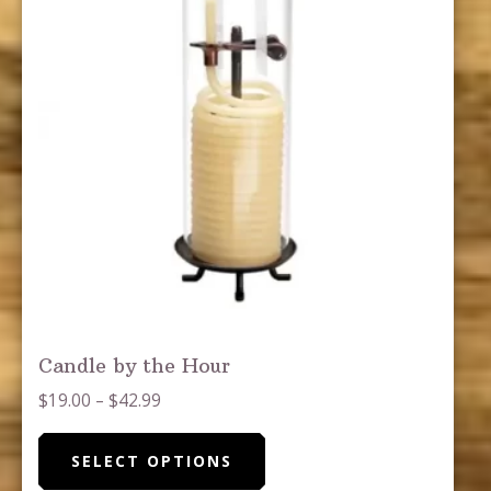
the
product
page
Candle by the Hour
Price
$
19.00
–
$
42.99
range:
This
$19.00
SELECT OPTIONS
product
through