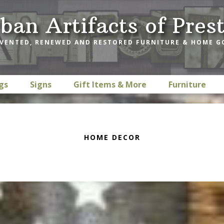
ban Artifacts of Pres
VENTED, RENEWED AND RESTORED FURNITURE & HOME 
gs
Signs
Gift Items & More
Furniture
HOME DECOR