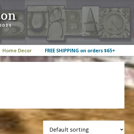
ton
GOODS
Home Decor
FREE SHIPPING on orders $65+