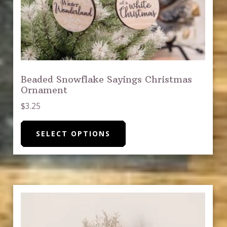
Beaded Snowflake Sayings Christmas
Ornament
$
3.25
This
SELECT OPTIONS
product
has
multiple
variants.
The
options
may