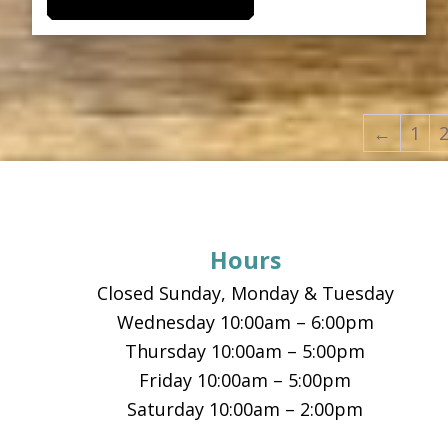
product
through
has
$17.00
multiple
variants.
The
←
1
options
Footer
may
be
chosen
Hours
on
the
Closed Sunday, Monday & Tuesday
product
Wednesday 10:00am – 6:00pm
page
Thursday 10:00am – 5:00pm
Friday 10:00am – 5:00pm
Saturday 10:00am – 2:00pm