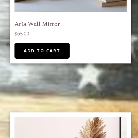
Aria Wall Mirror
$
65.00
ADD TO CART