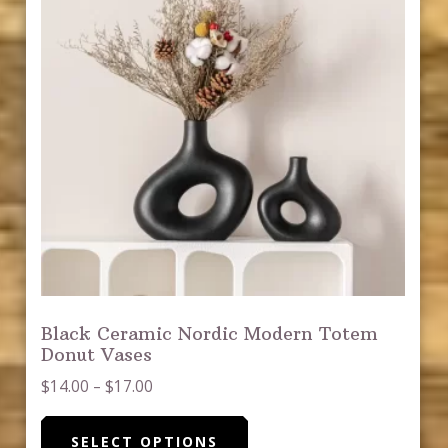
be
chosen
on
the
product
page
Black Ceramic Nordic Modern Totem
Donut Vases
Price
$
14.00
–
$
17.00
range:
This
$14.00
SELECT OPTIONS