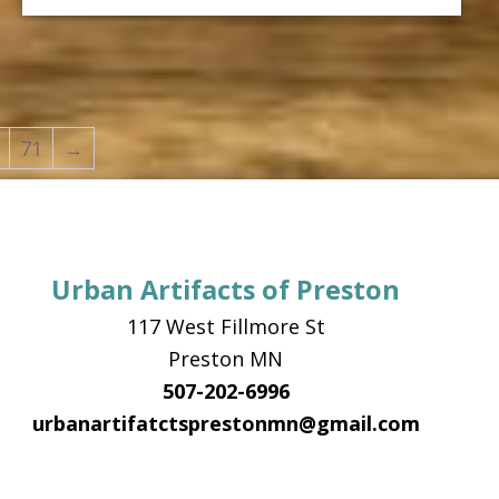
has
$42.99
multiple
variants.
The
options
71
→
may
be
chosen
on
Urban Artifacts of Preston
the
117 West Fillmore St
product
Preston MN
page
507-202-6996
urbanartifatctsprestonmn@gmail.com