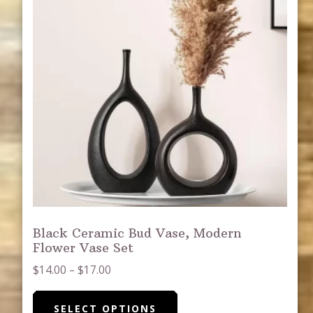
Black Ceramic Bud Vase, Modern
Flower Vase Set
Price
$
14.00
–
$
17.00
range:
This
$14.00
SELECT OPTIONS