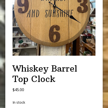
Whiskey Barrel
Top Clock
$
45.00
In stock