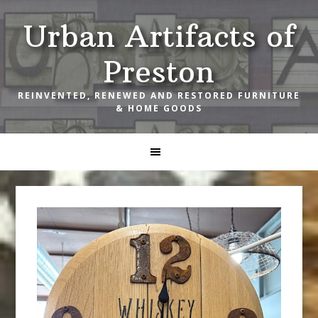
Skip
Skip
Skip
Urban Artifacts of
to
to
to
primary
main
footer
Preston
navigation
content
REINVENTED, RENEWED AND RESTORED FURNITURE
& HOME GOODS