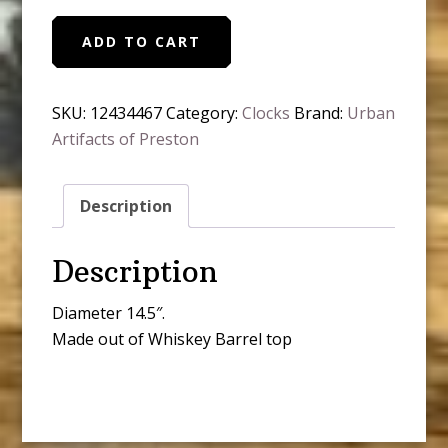
Whiskey
ADD TO CART
Barrel
Top
Clock
SKU:
12434467
Category:
Clocks
Brand:
Urban
quantity
Artifacts of Preston
Description
Description
Diameter 14.5″.
Made out of Whiskey Barrel top