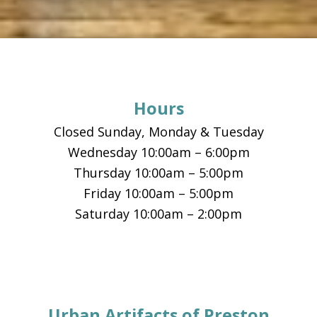
Footer
Hours
Closed Sunday, Monday & Tuesday
Wednesday 10:00am – 6:00pm
Thursday 10:00am – 5:00pm
Friday 10:00am – 5:00pm
Saturday 10:00am – 2:00pm
Urban Artifacts of Preston