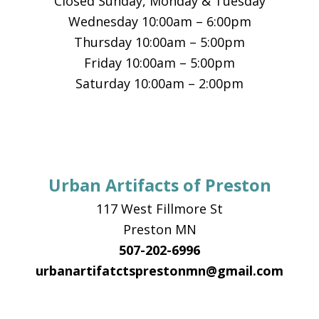
Closed Sunday, Monday & Tuesday
Wednesday 10:00am – 6:00pm
Thursday 10:00am – 5:00pm
Friday 10:00am – 5:00pm
Saturday 10:00am – 2:00pm
Urban Artifacts of Preston
117 West Fillmore St
Preston MN
507-202-6996
urbanartifatctsprestonmn@gmail.com