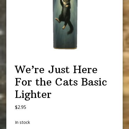
We’re Just Here
For the Cats Basic
Lighter
$
2.95
In stock