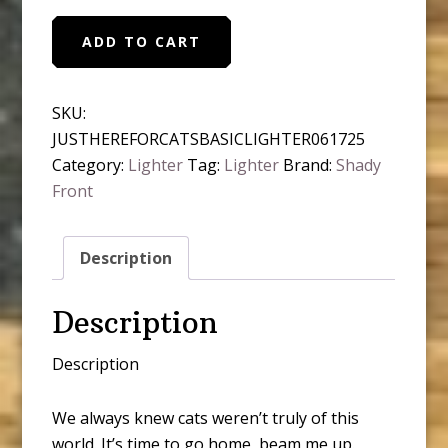
We're
ADD TO CART
Just
Here
For
SKU:
the
JUSTHEREFORCATSBASICLIGHTER061725
Cats
Category:
Lighter
Tag:
Lighter
Brand:
Shady
Basic
Front
Lighter
quantity
Description
Description
Description
We always knew cats weren’t truly of this
world. It’s time to go home, beam me up.