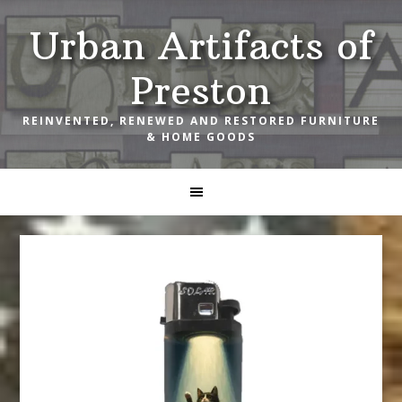
Skip
Skip
Skip
Urban Artifacts of
to
to
to
primary
main
footer
Preston
navigation
content
REINVENTED, RENEWED AND RESTORED FURNITURE
& HOME GOODS