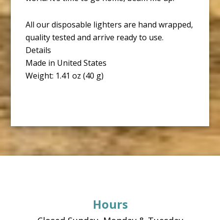
All our disposable lighters are hand wrapped,
quality tested and arrive ready to use.
Details
Made in United States
Weight: 1.41 oz (40 g)
Footer
Hours