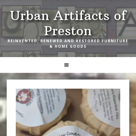
Skip
Skip
Skip
Urban Artifacts of
to
to
to
primary
main
footer
Preston
navigation
content
REINVENTED, RENEWED AND RESTORED FURNITURE
& HOME GOODS