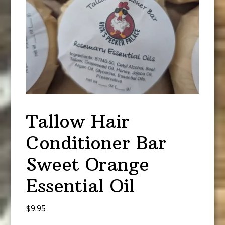
Tallow Hair
Conditioner Bar
Sweet Orange
Essential Oil
$
9.95