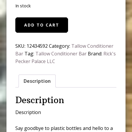
In stock
Tallow
ADD TO CART
Hair
Conditioner
Bar
SKU:
12434592
Category:
Tallow Conditioner
Sweet
Bar
Tag:
Tallow Conditioner Bar
Brand:
Rick's
Orange
Pecker Palace LLC
Essential
Oil
Description
quantity
Description
Description
Say goodbye to plastic bottles and hello to a