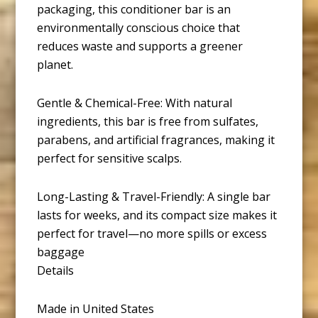
packaging, this conditioner bar is an
environmentally conscious choice that
reduces waste and supports a greener
planet.
Gentle & Chemical-Free: With natural
ingredients, this bar is free from sulfates,
parabens, and artificial fragrances, making it
perfect for sensitive scalps.
Long-Lasting & Travel-Friendly: A single bar
lasts for weeks, and its compact size makes it
perfect for travel—no more spills or excess
baggage
Details
Made in United States