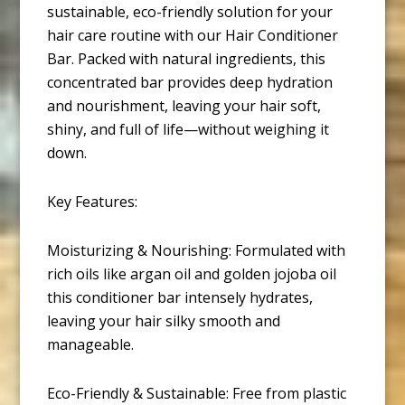
sustainable, eco-friendly solution for your
hair care routine with our Hair Conditioner
Bar. Packed with natural ingredients, this
concentrated bar provides deep hydration
and nourishment, leaving your hair soft,
shiny, and full of life—without weighing it
down.
Key Features:
Moisturizing & Nourishing: Formulated with
rich oils like argan oil and golden jojoba oil
this conditioner bar intensely hydrates,
leaving your hair silky smooth and
manageable.
Eco-Friendly & Sustainable: Free from plastic