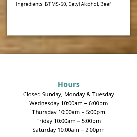
Ingredients: BTMS-50, Cetyl Alcohol, Beef
Footer
Hours
Closed Sunday, Monday & Tuesday
Wednesday 10:00am – 6:00pm
Thursday 10:00am – 5:00pm
Friday 10:00am – 5:00pm
Saturday 10:00am – 2:00pm