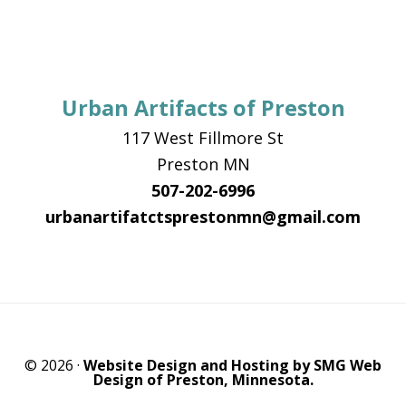
Urban Artifacts of Preston
117 West Fillmore St
Preston MN
507-202-6996
urbanartifatctsprestonmn@gmail.com
© 2026 ·
Website Design and Hosting by SMG Web
Design of Preston, Minnesota.