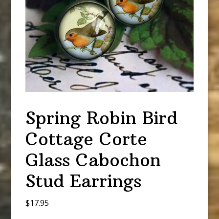
Spring Robin Bird
Cottage Corte
Glass Cabochon
Stud Earrings
$
17.95