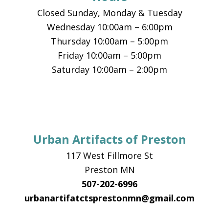
Closed Sunday, Monday & Tuesday
Wednesday 10:00am – 6:00pm
Thursday 10:00am – 5:00pm
Friday 10:00am – 5:00pm
Saturday 10:00am – 2:00pm
Urban Artifacts of Preston
117 West Fillmore St
Preston MN
507-202-6996
urbanartifatctsprestonmn@gmail.com