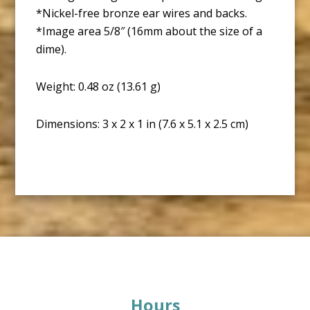
*Nickel-free bronze ear wires and backs.
*Image area 5/8″ (16mm about the size of a
dime).
Weight: 0.48 oz (13.61 g)
Dimensions: 3 x 2 x 1 in (7.6 x 5.1 x 2.5 cm)
Footer
Hours