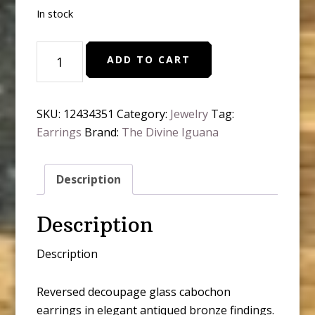
In stock
Spring
ADD TO CART
Robin
Bird
Cottage
SKU:
12434351
Category:
Jewelry
Tag:
Corte
Earrings
Brand:
The Divine Iguana
Glass
Cabochon
Stud
Description
Earrings
quantity
Description
Description
Reversed decoupage glass cabochon
earrings in elegant antiqued bronze findings.