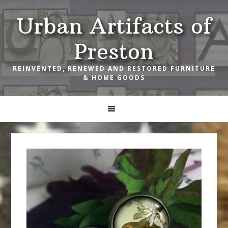
Skip
Skip
Skip
Urban Artifacts of
to
to
to
primary
main
footer
Preston
navigation
content
REINVENTED, RENEWED AND RESTORED FURNITURE
& HOME GOODS