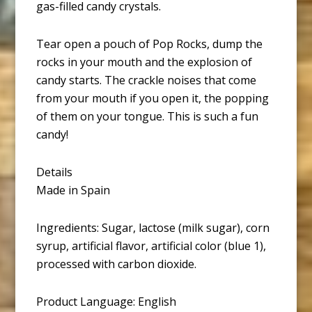
gas-filled candy crystals.
Tear open a pouch of Pop Rocks, dump the
rocks in your mouth and the explosion of
candy starts. The crackle noises that come
from your mouth if you open it, the popping
of them on your tongue. This is such a fun
candy!
Details
Made in Spain
Ingredients: Sugar, lactose (milk sugar), corn
syrup, artificial flavor, artificial color (blue 1),
processed with carbon dioxide.
Product Language: English