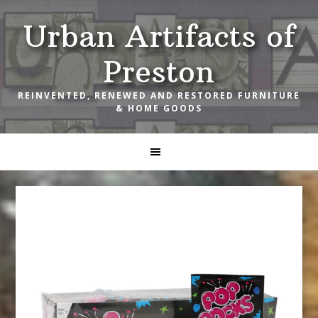
Skip
Skip
Skip
Urban Artifacts of
to
to
to
primary
main
footer
Preston
navigation
content
REINVENTED, RENEWED AND RESTORED FURNITURE
& HOME GOODS