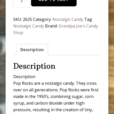
Rocks,
Blue
Razz,
SKU:
2625
Category:
Nostalgic Candy
Tag:
quantity
Nostalgic Candy
Brand:
Grandpa Joe's Candy
Shop
Description
Description
Description
Pop Rocks are a nostalgic candy. They cross
over on all generations. Pop Rocks were first
made in the 1950’s, combining sugar, corn
syrup, and carbon dioxide under high
pressure, resulting in the creation of tiny,