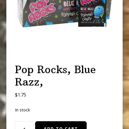
Pop Rocks, Blue
Razz,
$
1.75
In stock
Pop
ADD TO CART