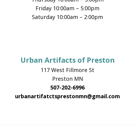
Friday 10:00am – 5:00pm
Saturday 10:00am – 2:00pm
Urban Artifacts of Preston
117 West Fillmore St
Preston MN
507-202-6996
urbanartifatctsprestonmn@gmail.com