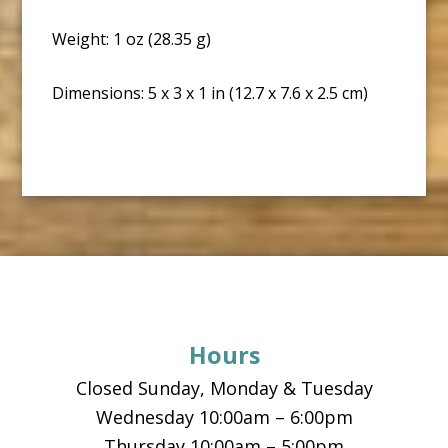
Weight: 1 oz (28.35 g)
Dimensions: 5 x 3 x 1 in (12.7 x 7.6 x 2.5 cm)
Footer
Hours
Closed Sunday, Monday & Tuesday
Wednesday 10:00am – 6:00pm
Thursday 10:00am – 5:00pm