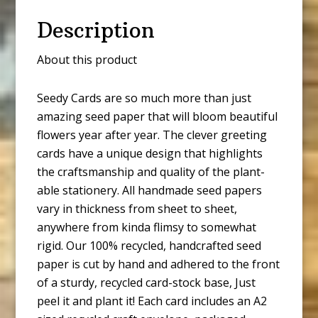
Description
About this product
Seedy Cards are so much more than just
amazing seed paper that will bloom beautiful
flowers year after year. The clever greeting
cards have a unique design that highlights
the craftsmanship and quality of the plant-
able stationery. All handmade seed papers
vary in thickness from sheet to sheet,
anywhere from kinda flimsy to somewhat
rigid. Our 100% recycled, handcrafted seed
paper is cut by hand and adhered to the front
of a sturdy, recycled card-stock base, Just
peel it and plant it! Each card includes an A2