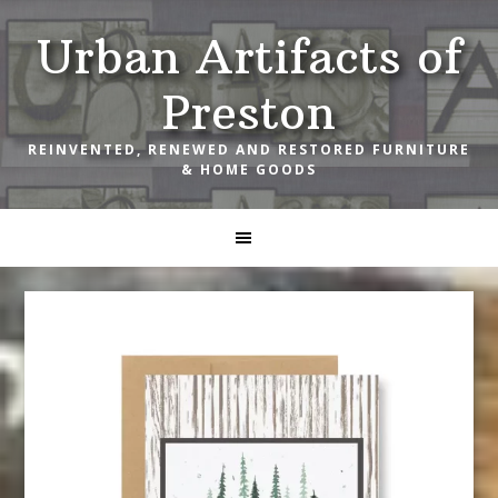
Skip
Skip
Skip
Urban Artifacts of
to
to
to
primary
main
footer
Preston
navigation
content
REINVENTED, RENEWED AND RESTORED FURNITURE
& HOME GOODS