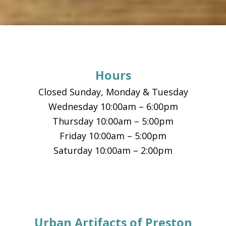
Footer
Hours
Closed Sunday, Monday & Tuesday
Wednesday 10:00am – 6:00pm
Thursday 10:00am – 5:00pm
Friday 10:00am – 5:00pm
Saturday 10:00am – 2:00pm
Urban Artifacts of Preston