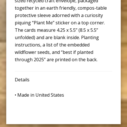
sized recycled craft envelope, packaged
together in an earth friendly, compos-table
protective sleeve adorned with a curiosity
piquing “Plant Me” sticker on a top corner.
The cards measure 4.25 x 5.5” (8.5 x 5.5”
unfolded) and are blank inside. Planting
instructions, a list of the embedded
wildflower seeds, and “best if planted
through 2025” are printed on the back.
Details
• Made in United States