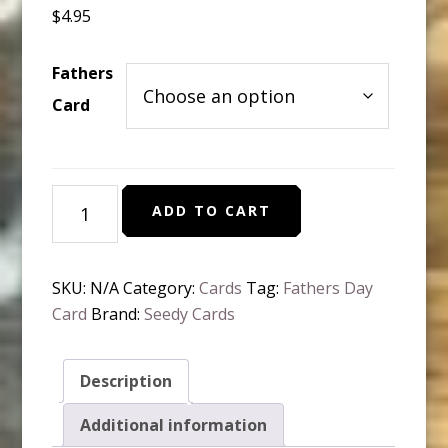
$
4.95
Fathers
Card
Plan-
ADD TO CART
table
Greeting
Card
SKU:
N/A
Category:
Cards
Tag:
Fathers Day
-
Card
Brand:
Seedy Cards
Father's
Day
quantity
Description
Additional information