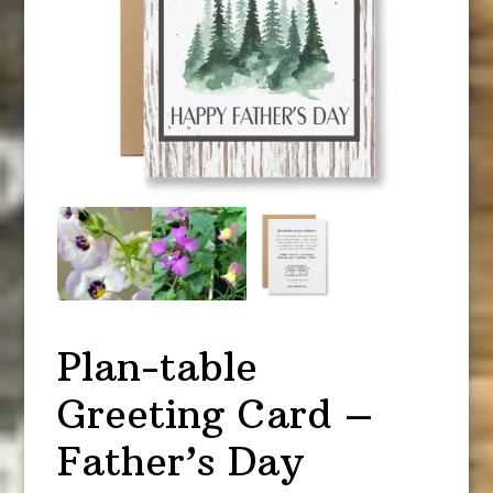
Plan-table
Greeting Card –
Father’s Day