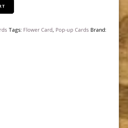
RT
rds
Tags:
Flower Card
,
Pop-up Cards
Brand: