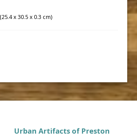
25.4 x 30.5 x 0.3 cm)
Urban Artifacts of Preston