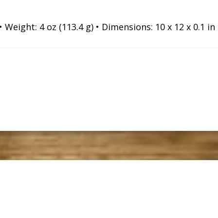
Weight: 4 oz (113.4 g) • Dimensions: 10 x 12 x 0.1 in (