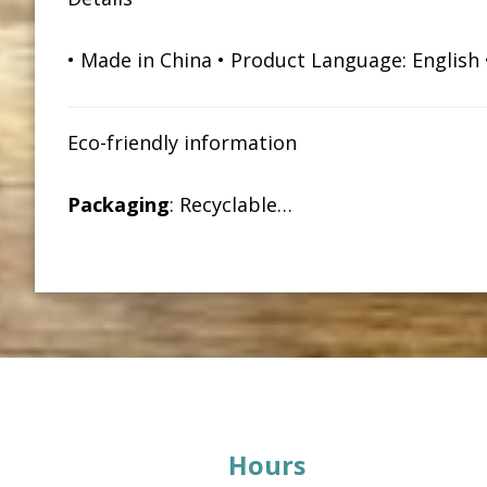
• Made in China • Product Language: English • 
Eco-friendly information
Packaging
: Recyclable…
Footer
Hours