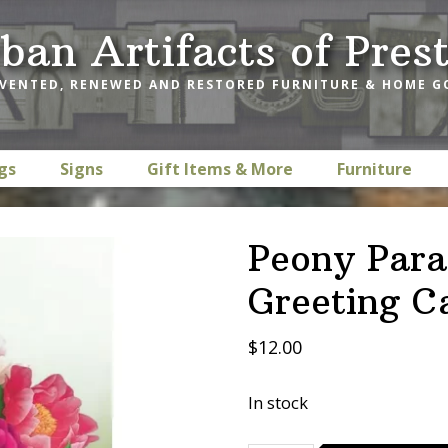
ban Artifacts of Pres
VENTED, RENEWED AND RESTORED FURNITURE & HOME 
gs
Signs
Gift Items & More
Furniture
Peony Para
Greeting C
$
12.00
In stock