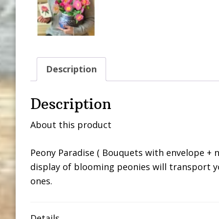
Description
Description
About this product
Peony Paradise ( Bouquets with envelope + no
display of blooming peonies will transport y
ones.
Details