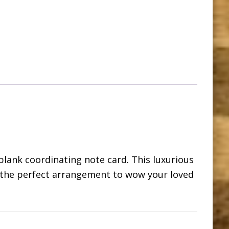
blank coordinating note card. This luxurious
is the perfect arrangement to wow your loved