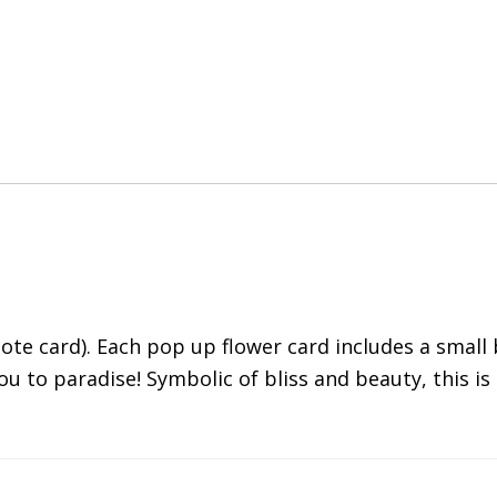
te card). Each pop up flower card includes a small 
ou to paradise! Symbolic of bliss and beauty, this 