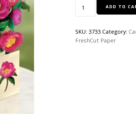
Peony
ADD TO CA
Paradise
(
Pop-
SKU:
3733
Category:
Ca
Up
FreshCut Paper
Greeting
Cards)
quantity