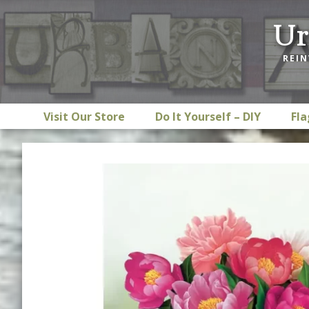
Skip
Skip
Skip
Ur
to
to
to
primary
main
footer
REIN
navigation
content
Visit Our Store
Do It Yourself – DIY
Fla