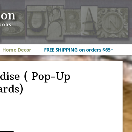
ton
GOODS
Home Decor
FREE SHIPPING on orders $65+
dise ( Pop-Up
ards)