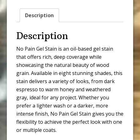
White
quantity
Description
Description
No Pain Gel Stain is an oil-based gel stain
that offers rich, deep coverage while
showcasing the natural beauty of wood
grain. Available in eight stunning shades, this
stain delivers a variety of looks, from dark
espresso to warm honey and weathered
gray, ideal for any project. Whether you
prefer a lighter wash or a darker, more
intense finish, No Pain Gel Stain gives you the
flexibility to achieve the perfect look with one
or multiple coats.