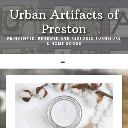
Skip
Skip
Skip
Urban Artifacts of
to
to
to
primary
main
footer
Preston
navigation
content
REINVENTED, RENEWED AND RESTORED FURNITURE
& HOME GOODS