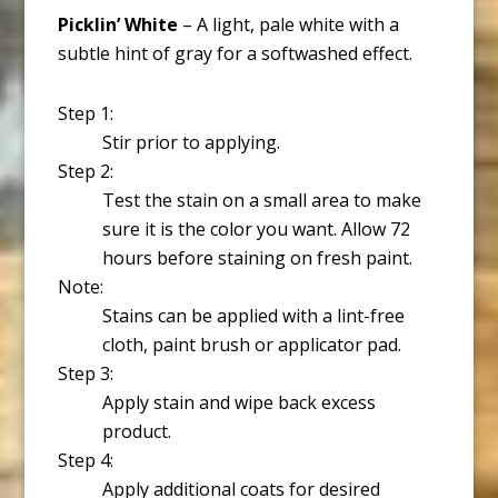
Picklin’ White
– A light, pale white with a
subtle hint of gray for a softwashed effect.
Step 1:
Stir prior to applying.
Step 2:
Test the stain on a small area to make
sure it is the color you want. Allow 72
hours before staining on fresh paint.
Note:
Stains can be applied with a lint-free
cloth, paint brush or applicator pad.
Step 3:
Apply stain and wipe back excess
product.
Step 4:
Apply additional coats for desired