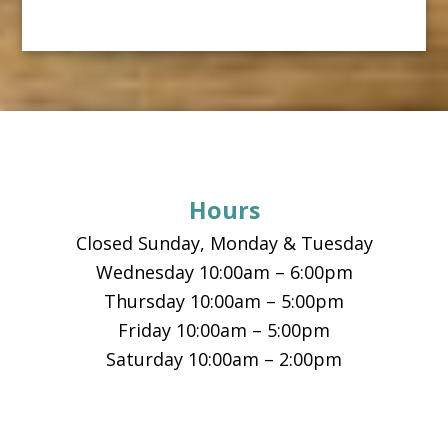
Footer
Hours
Closed Sunday, Monday & Tuesday
Wednesday 10:00am – 6:00pm
Thursday 10:00am – 5:00pm
Friday 10:00am – 5:00pm
Saturday 10:00am – 2:00pm