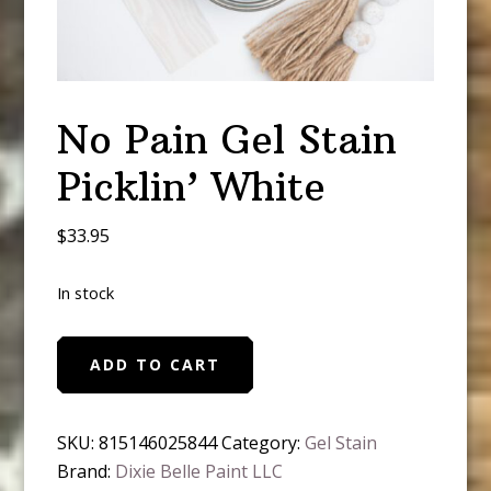
No Pain Gel Stain
Picklin’ White
$
33.95
In stock
No
ADD TO CART
Pain
Gel
Stain
SKU:
815146025844
Category:
Gel Stain
Picklin'
Brand:
Dixie Belle Paint LLC