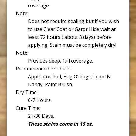
coverage.
Note:
Does not require sealing but if you wish
to use Clear Coat or Gator Hide wait at
least 72 hours ( about 3 days) before
applying. Stain must be completely dry!
Note:
Provides deep, full coverage.
Recommended Products:
Applicator Pad, Bag O’ Rags, Foam N
Dandy, Paint Brush.
Dry Time:
6-7 Hours.
Cure Time:
21-30 Days.
These stains come in 16 oz.