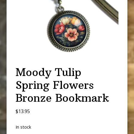
Moody Tulip
Spring Flowers
Bronze Bookmark
$
13.95
In stock