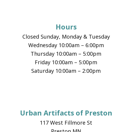
Footer
Hours
Closed Sunday, Monday & Tuesday
Wednesday 10:00am – 6:00pm
Thursday 10:00am – 5:00pm
Friday 10:00am – 5:00pm
Saturday 10:00am – 2:00pm
Urban Artifacts of Preston
117 West Fillmore St
Preston MN