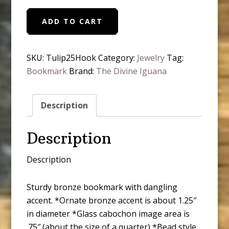
Moody
ADD TO CART
Tulip
Spring
Flowers
SKU:
Tulip25Hook
Category:
Jewelry
Tag:
Bronze
Bookmark
Brand:
The Divine Iguana
Bookmark
quantity
Description
Description
Description
Sturdy bronze bookmark with dangling
accent. *Ornate bronze accent is about 1.25″
in diameter *Glass cabochon image area is
.75″ (about the size of a quarter) *Bead style