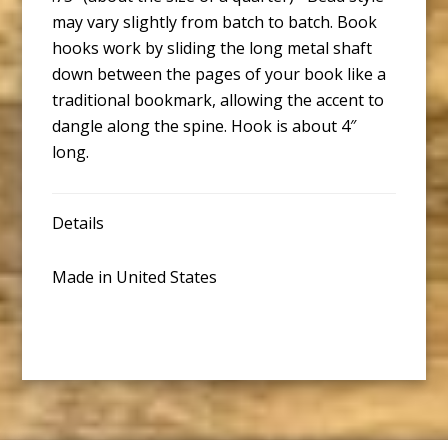
may vary slightly from batch to batch. Book
hooks work by sliding the long metal shaft
down between the pages of your book like a
traditional bookmark, allowing the accent to
dangle along the spine. Hook is about 4″
long.
Details
Made in United States