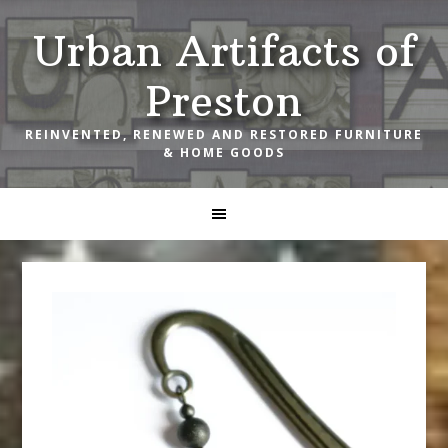
Skip
Skip
Skip
Urban Artifacts of
to
to
to
primary
main
footer
Preston
navigation
content
REINVENTED, RENEWED AND RESTORED FURNITURE
& HOME GOODS