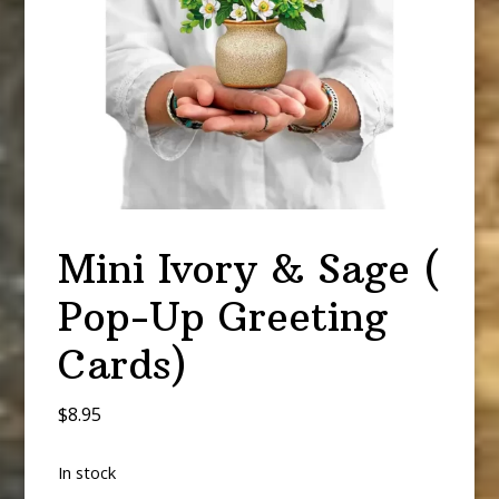
Mini Ivory & Sage (
Pop-Up Greeting
Cards)
$
8.95
In stock