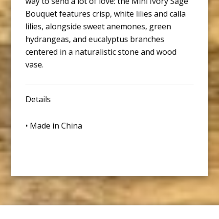
way to send a lot of love: the Mini Ivory Sage
Bouquet features crisp, white lilies and calla
lilies, alongside sweet anemones, green
hydrangeas, and eucalyptus branches
centered in a naturalistic stone and wood
vase.
Details
• Made in China
Footer