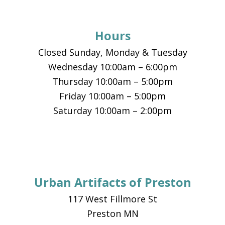
Hours
Closed Sunday, Monday & Tuesday
Wednesday 10:00am – 6:00pm
Thursday 10:00am – 5:00pm
Friday 10:00am – 5:00pm
Saturday 10:00am – 2:00pm
Urban Artifacts of Preston
117 West Fillmore St
Preston MN