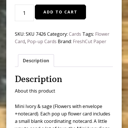
Mini
ADD TO CART
Ivory
&
Sage
SKU:
SKU 7426
Category:
Cards
Tags:
Flower
(
Card
,
Pop-up Cards
Brand:
FreshCut Paper
Pop-
Up
Greeting
Description
Cards)
quantity
Description
About this product
Mini Ivory & sage (Flowers with envelope
+notecard). Each pop up flower card includes
a small blank coordinating notecard. A little