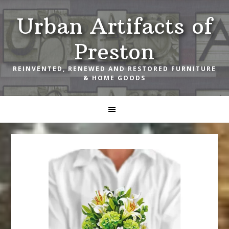
Skip
Skip
Skip
Urban Artifacts of
to
to
to
primary
main
footer
Preston
navigation
content
REINVENTED, RENEWED AND RESTORED FURNITURE
& HOME GOODS