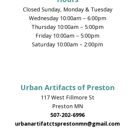
Closed Sunday, Monday & Tuesday
Wednesday 10:00am – 6:00pm
Thursday 10:00am – 5:00pm
Friday 10:00am – 5:00pm
Saturday 10:00am – 2:00pm
Urban Artifacts of Preston
117 West Fillmore St
Preston MN
507-202-6996
urbanartifatctsprestonmn@gmail.com