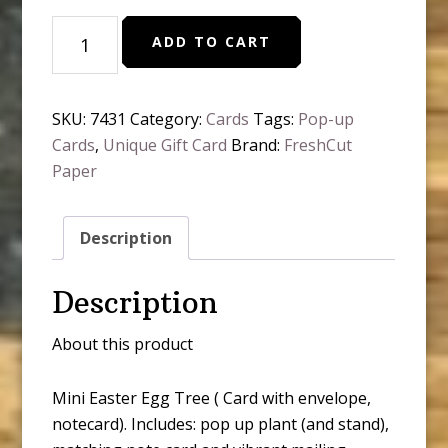
Mini
ADD TO CART
Easter
Egg
Tree
SKU:
7431
Category:
Cards
Tags:
Pop-up
Pop-
Cards
,
Unique Gift Card
Brand:
FreshCut
Up
Paper
Greeting
Cards
quantity
Description
Description
About this product
Mini Easter Egg Tree ( Card with envelope,
notecard). Includes: pop up plant (and stand),