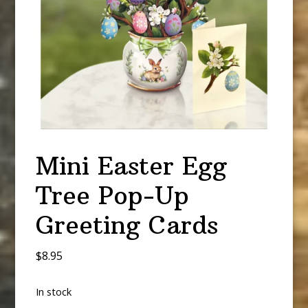
Mini Easter Egg
Tree Pop-Up
Greeting Cards
$
8.95
In stock