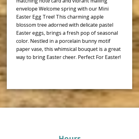
matching note card and vibrant mailing
envelope Welcome spring with our Mini
Easter Egg Tree! This charming apple
blossom tree adorned with delicate pastel
Easter eggs, brings a fresh pop of seasonal
color. Nestled in a porcelain bunny motif
paper vase, this whimsical bouquet is a great
way to bring Easter cheer. Perfect For Easter!
Footer
Hours