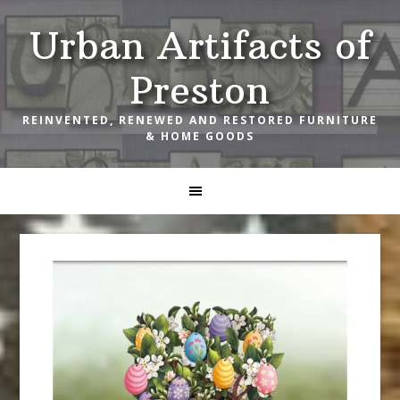
Skip
Skip
Skip
Urban Artifacts of
to
to
to
primary
main
footer
Preston
navigation
content
REINVENTED, RENEWED AND RESTORED FURNITURE
& HOME GOODS