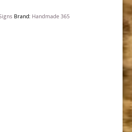
Signs
Brand:
Handmade 365