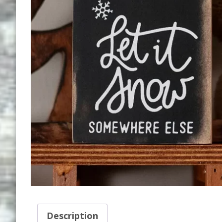
Description