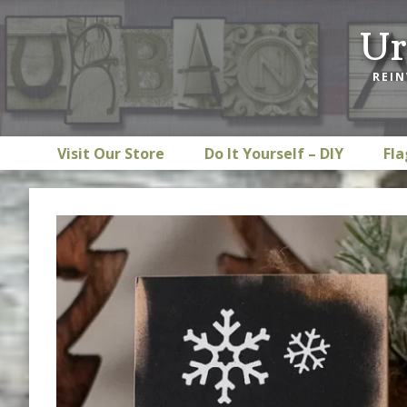
Skip
Skip
Skip
Ur
to
to
to
primary
main
footer
REIN
navigation
content
Visit Our Store
Do It Yourself – DIY
Fla