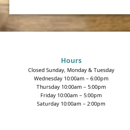
Footer
Hours
Closed Sunday, Monday & Tuesday
Wednesday 10:00am – 6:00pm
Thursday 10:00am – 5:00pm
Friday 10:00am – 5:00pm
Saturday 10:00am – 2:00pm