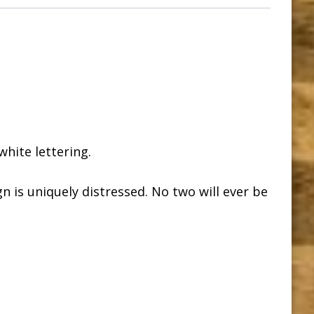
hite lettering.
n is uniquely distressed. No two will ever be