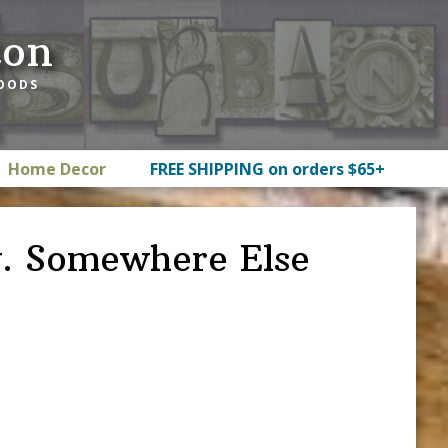
ton
GOODS
Home Decor
FREE SHIPPING on orders $65+
w. Somewhere Else