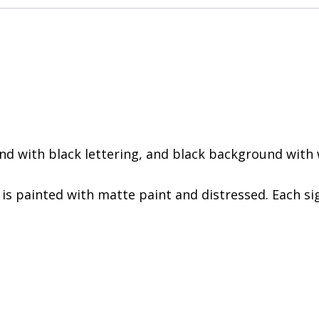
d with black lettering, and black background with w
 is painted with matte paint and distressed. Each sig