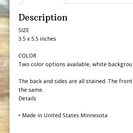
Description
SIZE
3.5 x 5.5 inches
COLOR
Two color options available, white backgroun
The back and sides are all stained. The front
the same.
Details
• Made in United States Minnesota