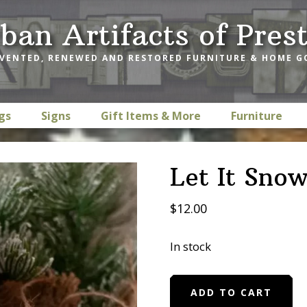
ban Artifacts of Pres
VENTED, RENEWED AND RESTORED FURNITURE & HOME 
gs
Signs
Gift Items & More
Furniture
Let It Sno
$
12.00
In stock
Let
ADD TO CART
It