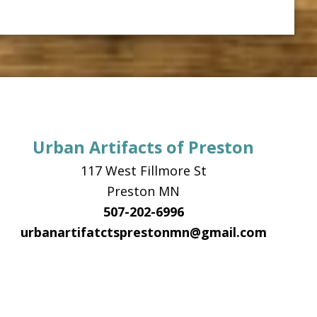
Urban Artifacts of Preston
117 West Fillmore St
Preston MN
507-202-6996
urbanartifatctsprestonmn@gmail.com