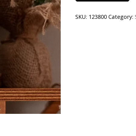
Snow.
Somewhere
SKU:
123800
Category:
Else
quantity