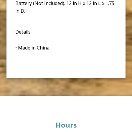
Battery (Not Included). 12 in H x 12 in L x 1.75
in D.
Details
• Made in China
Footer
Hours