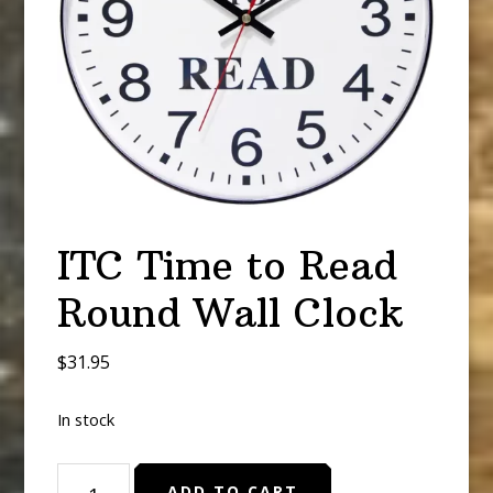
ITC Time to Read
Round Wall Clock
$
31.95
In stock
ITC
ADD TO CART