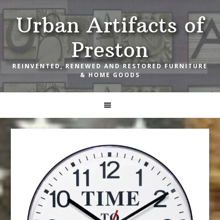
Skip
Skip
Skip
Urban Artifacts of
to
to
to
primary
main
footer
Preston
navigation
content
REINVENTED, RENEWED AND RESTORED FURNITURE
& HOME GOODS