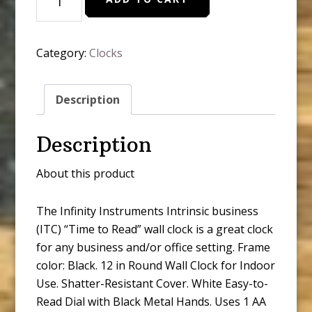
Time
to
Read
Category:
Clocks
Round
Wall
Clock
Description
quantity
Description
About this product
The Infinity Instruments Intrinsic business
(ITC) “Time to Read” wall clock is a great clock
for any business and/or office setting. Frame
color: Black. 12 in Round Wall Clock for Indoor
Use. Shatter-Resistant Cover. White Easy-to-
Read Dial with Black Metal Hands. Uses 1 AA