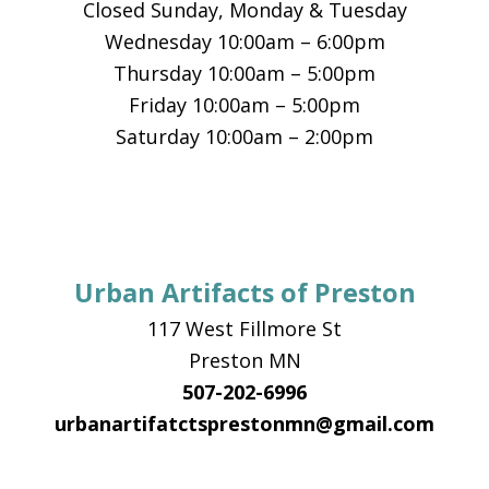
Closed Sunday, Monday & Tuesday
Wednesday 10:00am – 6:00pm
Thursday 10:00am – 5:00pm
Friday 10:00am – 5:00pm
Saturday 10:00am – 2:00pm
Urban Artifacts of Preston
117 West Fillmore St
Preston MN
507-202-6996
urbanartifatctsprestonmn@gmail.com