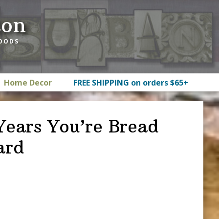
ton
GOODS
Home Decor
FREE SHIPPING on orders $65+
Years You’re Bread
ard