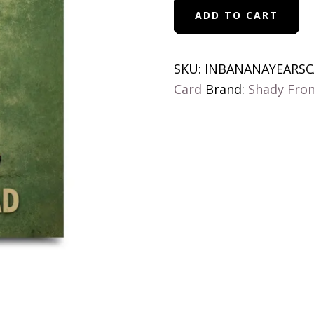
In
ADD TO CART
Banana
Years
You're
SKU:
INBANANAYEARSC
Bread
Card
Brand:
Shady Fro
Birthday
Card
quantity