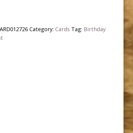
ARD012726
Category:
Cards
Tag:
Birthday
nt