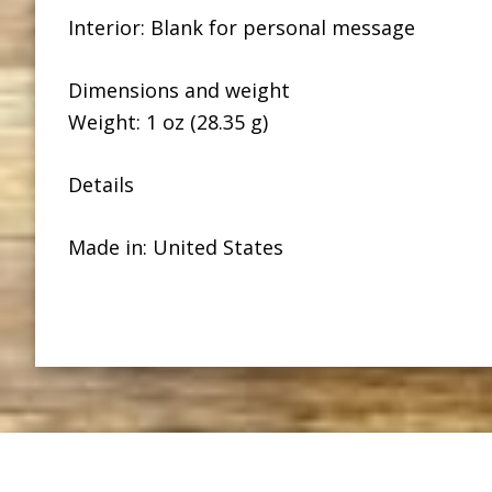
Interior: Blank for personal message
Dimensions and weight
Weight: 1 oz (28.35 g)
Details
Made in: United States
Footer