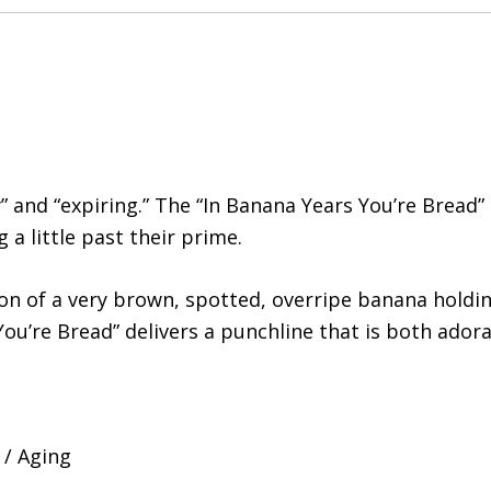
” and “expiring.” The “In Banana Years You’re Bread” 
a little past their prime.
ion of a very brown, spotted, overripe banana holdin
You’re Bread” delivers a punchline that is both ador
 / Aging