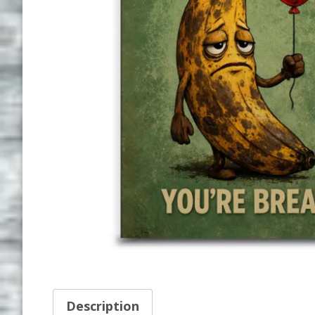
Description