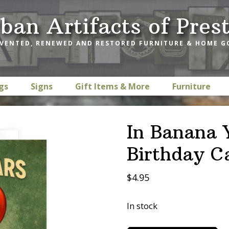
ban Artifacts of Pres
VENTED, RENEWED AND RESTORED FURNITURE & HOME 
gs
Signs
Gift Items & More
Furniture
In Banana 
Birthday C
$
4.95
In stock