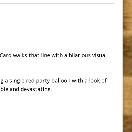
Card walks that line with a hilarious visual
g a single red party balloon with a look of
able and devastating.