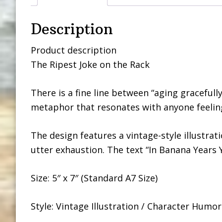
Description
Product description
The Ripest Joke on the Rack
There is a fine line between “aging gracefully
metaphor that resonates with anyone feeling 
The design features a vintage-style illustrat
utter exhaustion. The text “In Banana Years 
Size: 5″ x 7″ (Standard A7 Size)
Style: Vintage Illustration / Character Humor