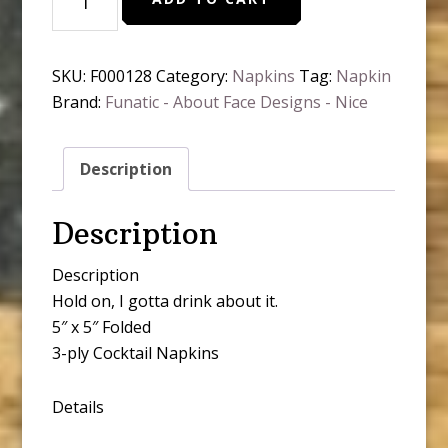
Gotta
Drink
About
SKU:
F000128
Category:
Napkins
Tag:
Napkin
It.
Brand:
Funatic - About Face Designs - Nice
Napkins
quantity
Description
Description
Description
Hold on, I gotta drink about it.
5″ x 5″ Folded
3-ply Cocktail Napkins
Details