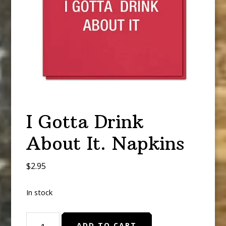
I Gotta Drink
About It. Napkins
$
2.95
In stock
I
ADD TO CART