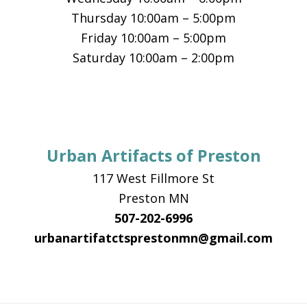
Thursday 10:00am – 5:00pm
Friday 10:00am – 5:00pm
Saturday 10:00am – 2:00pm
Urban Artifacts of Preston
117 West Fillmore St
Preston MN
507-202-6996
urbanartifatctsprestonmn@gmail.com