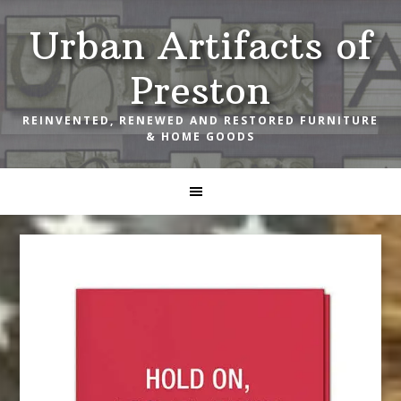
Skip
Skip
Skip
Urban Artifacts of
to
to
to
primary
main
footer
Preston
navigation
content
REINVENTED, RENEWED AND RESTORED FURNITURE
& HOME GOODS