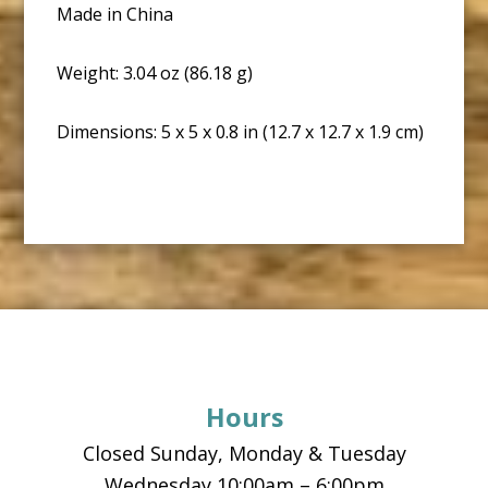
Made in China
Weight: 3.04 oz (86.18 g)
Dimensions: 5 x 5 x 0.8 in (12.7 x 12.7 x 1.9 cm)
Footer
Hours
Closed Sunday, Monday & Tuesday
Wednesday 10:00am – 6:00pm