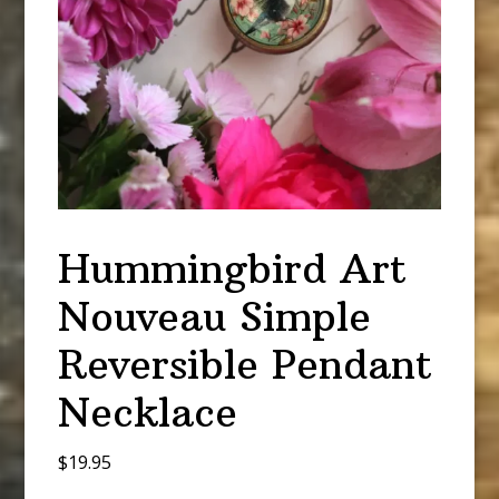
Hummingbird Art
Nouveau Simple
Reversible Pendant
Necklace
$
19.95