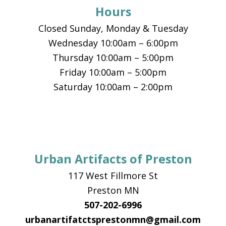
Hours
Closed Sunday, Monday & Tuesday
Wednesday 10:00am – 6:00pm
Thursday 10:00am – 5:00pm
Friday 10:00am – 5:00pm
Saturday 10:00am – 2:00pm
Urban Artifacts of Preston
117 West Fillmore St
Preston MN
507-202-6996
urbanartifatctsprestonmn@gmail.com