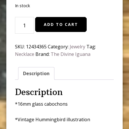
In stock
Hummingbird
ADD TO CART
Art
Nouveau
Simple
SKU:
12434365
Category:
Jewelry
Tag:
Reversible
Necklace
Brand:
The Divine Iguana
Pendant
Necklace
quantity
Description
Description
*16mm glass cabochons
*Vintage Hummingbird illustration