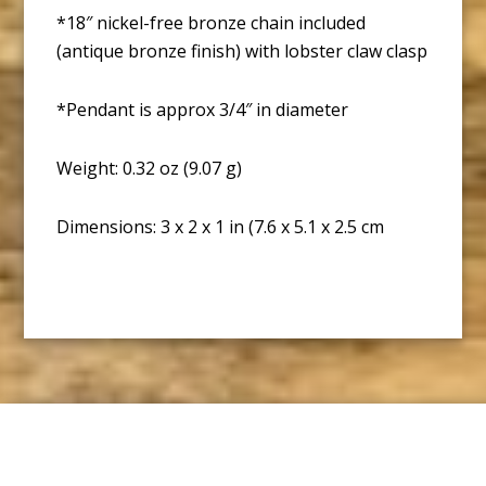
*18″ nickel-free bronze chain included
(antique bronze finish) with lobster claw clasp
*Pendant is approx 3/4″ in diameter
Weight: 0.32 oz (9.07 g)
Dimensions: 3 x 2 x 1 in (7.6 x 5.1 x 2.5 cm
Footer