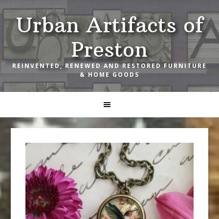
Skip
Skip
Skip
Urban Artifacts of
to
to
to
primary
main
footer
Preston
navigation
content
REINVENTED, RENEWED AND RESTORED FURNITURE
& HOME GOODS