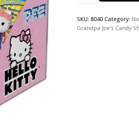
Pez
Candy,
SKU:
8040
Category:
No
Poly
Grandpa Joe's Candy S
Bag
quantity