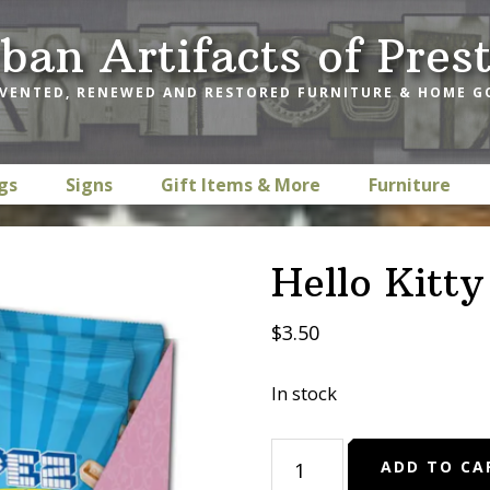
ban Artifacts of Pres
VENTED, RENEWED AND RESTORED FURNITURE & HOME 
gs
Signs
Gift Items & More
Furniture
Hello Kitt
$
3.50
In stock
Hello
ADD TO CA
Kitty