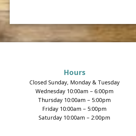
Footer
Hours
Closed Sunday, Monday & Tuesday
Wednesday 10:00am – 6:00pm
Thursday 10:00am – 5:00pm
Friday 10:00am – 5:00pm
Saturday 10:00am – 2:00pm