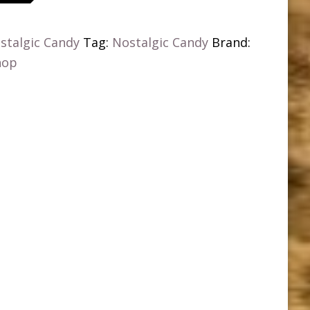
stalgic Candy
Tag:
Nostalgic Candy
Brand:
hop