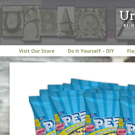
Skip
Skip
Skip
Ur
to
to
to
primary
main
footer
REIN
navigation
content
Visit Our Store
Do It Yourself – DIY
Fla