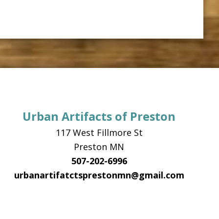
Urban Artifacts of Preston
117 West Fillmore St
Preston MN
507-202-6996
urbanartifatctsprestonmn@gmail.com