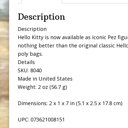
Description
Description
Hello Kitty is now available as iconic Pez fig
nothing better than the original classic Hello
poly bags.
Details
SKU: 8040
Made in United States
Weight: 2 oz (56.7 g)
Dimensions: 2 x 1 x 7 in (5.1 x 2.5 x 17.8 cm)
UPC: 073621008151