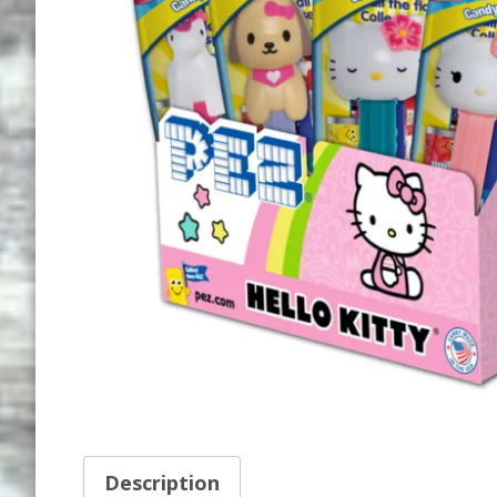
Description