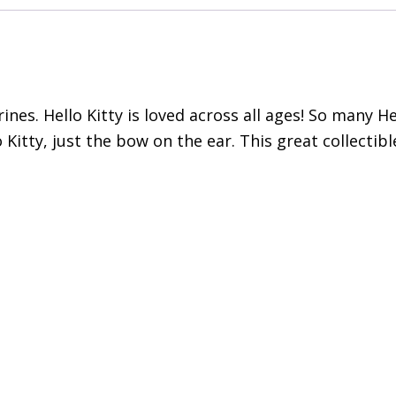
urines. Hello Kitty is loved across all ages! So many H
 Kitty, just the bow on the ear. This great collectib