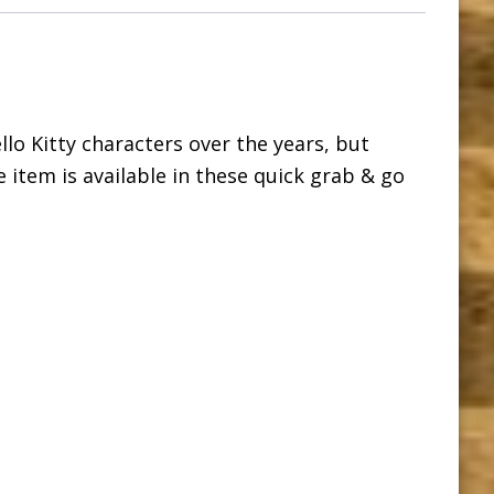
ello Kitty characters over the years, but
le item is available in these quick grab & go