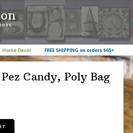
ton
GOODS
Home Decor
FREE SHIPPING on orders $65+
y Pez Candy, Poly Bag
RT