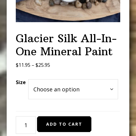
Glacier Silk All-In-
One Mineral Paint
Price
$
11.95
–
$
25.95
range:
$11.95
Size
through
$25.95
Glacier
ADD TO CART
Silk
All-