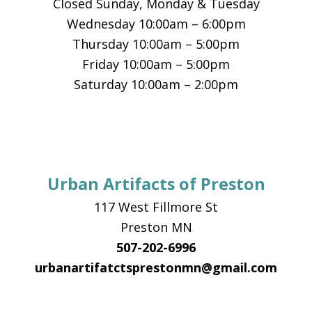
Closed Sunday, Monday & Tuesday
Wednesday 10:00am – 6:00pm
Thursday 10:00am – 5:00pm
Friday 10:00am – 5:00pm
Saturday 10:00am – 2:00pm
Urban Artifacts of Preston
117 West Fillmore St
Preston MN
507-202-6996
urbanartifatctsprestonmn@gmail.com