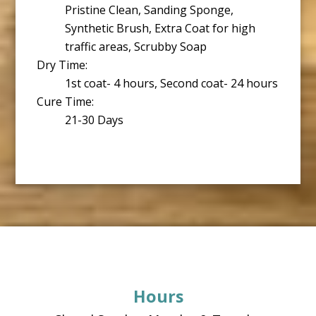
Pristine Clean, Sanding Sponge,
Synthetic Brush, Extra Coat for high
traffic areas, Scrubby Soap
Dry Time:
1st coat- 4 hours, Second coat- 24 hours
Cure Time:
21-30 Days
Footer
Hours