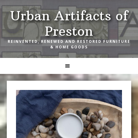
Skip
Skip
Skip
Urban Artifacts of
to
to
to
primary
main
footer
Preston
navigation
content
REINVENTED, RENEWED AND RESTORED FURNITURE
& HOME GOODS