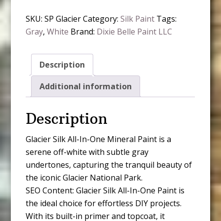
In-
SKU:
SP Glacier
Category:
Silk Paint
Tags:
One
Gray
,
White
Brand:
Dixie Belle Paint LLC
Mineral
Paint
quantity
Description
Additional information
Description
Glacier Silk All-In-One Mineral Paint is a
serene off-white with subtle gray
undertones, capturing the tranquil beauty of
the iconic Glacier National Park.
SEO Content: Glacier Silk All-In-One Paint is
the ideal choice for effortless DIY projects.
With its built-in primer and topcoat, it