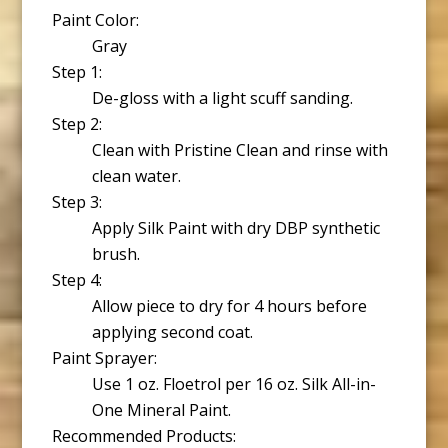
Paint Color:
Gray
Step 1:
De-gloss with a light scuff sanding.
Step 2:
Clean with Pristine Clean and rinse with
clean water.
Step 3:
Apply Silk Paint with dry DBP synthetic
brush.
Step 4:
Allow piece to dry for 4 hours before
applying second coat.
Paint Sprayer:
Use 1 oz. Floetrol per 16 oz. Silk All-in-
One Mineral Paint.
Recommended Products: