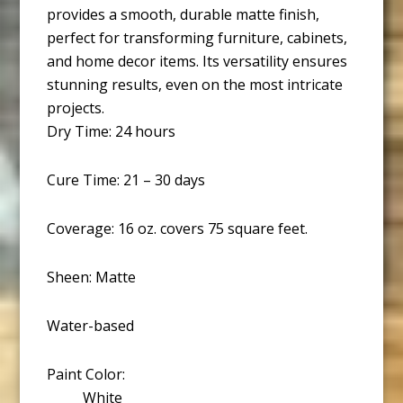
provides a smooth, durable matte finish,
perfect for transforming furniture, cabinets,
and home decor items. Its versatility ensures
stunning results, even on the most intricate
projects.
Dry Time: 24 hours
Cure Time: 21 – 30 days
Coverage: 16 oz. covers 75 square feet.
Sheen: Matte
Water-based
Paint Color:
White