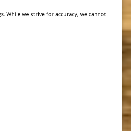
s. While we strive for accuracy, we cannot