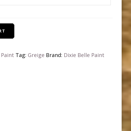
RT
k Paint
Tag:
Greige
Brand:
Dixie Belle Paint