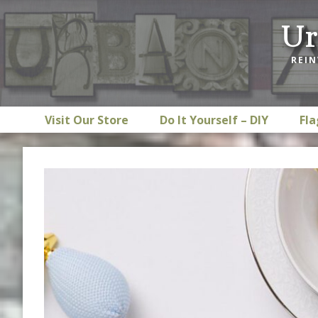
Skip
Skip
Skip
Ur
to
to
to
primary
main
footer
REIN
navigation
content
Visit Our Store
Do It Yourself – DIY
Fla