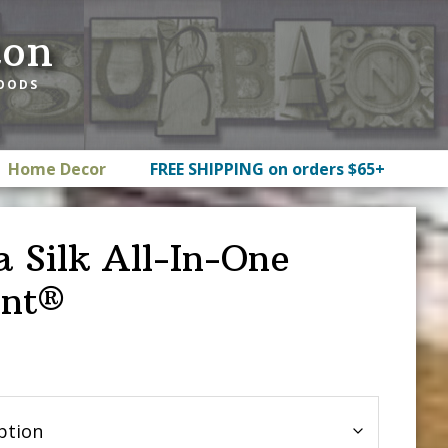
ton
GOODS
Home Decor
FREE SHIPPING on orders $65+
a Silk All-In-One
int®