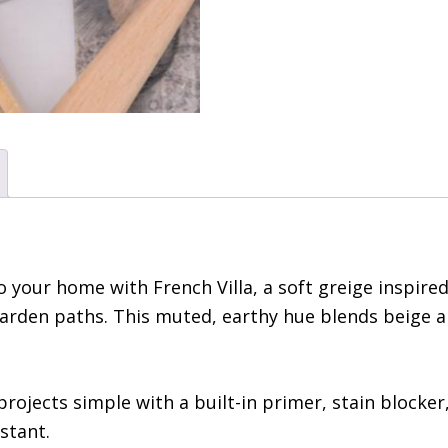
 your home with French Villa, a soft greige inspired
arden paths. This muted, earthy hue blends beige an
projects simple with a built-in primer, stain blocker
stant.