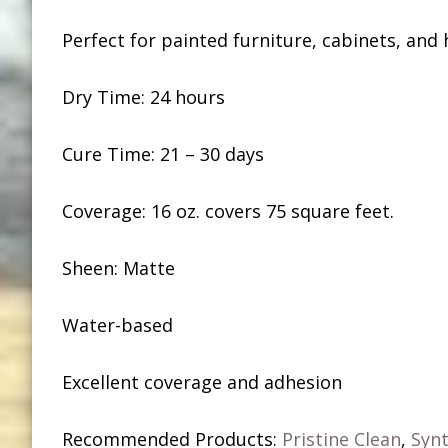
Perfect for painted furniture, cabinets, and
Dry Time: 24 hours
Cure Time: 21 – 30 days
Coverage: 16 oz. covers 75 square feet.
Sheen: Matte
Water-based
Excellent coverage and adhesion
Recommended Products:
Pristine Clean
,
Synt