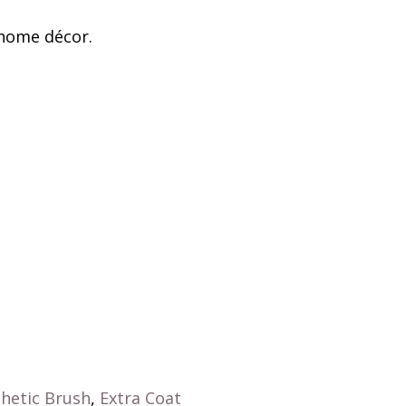
 home décor.
hetic Brush
,
Extra Coat