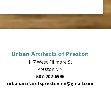
Urban Artifacts of Preston
117 West Fillmore St
Preston MN
507-202-6996
urbanartifatctsprestonmn@gmail.com