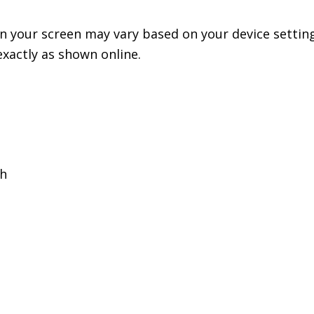
n your screen may vary based on your device setting
exactly as shown online.
th