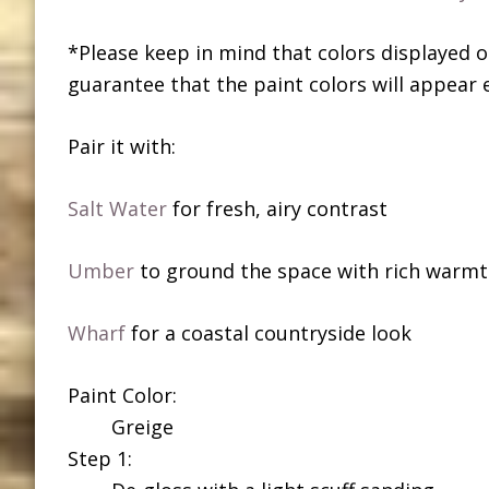
*Please keep in mind that colors displayed o
guarantee that the paint colors will appear 
Pair it with:
Salt Water
for fresh, airy contrast
Umber
to ground the space with rich warm
Wharf
for a coastal countryside look
Paint Color:
Greige
Step 1: