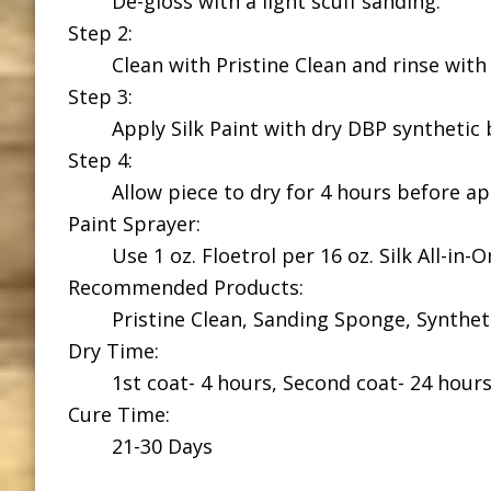
De-gloss with a light scuff sanding.
Step 2:
Clean with Pristine Clean and rinse with
Step 3:
Apply Silk Paint with dry DBP synthetic 
Step 4:
Allow piece to dry for 4 hours before a
Paint Sprayer:
Use 1 oz. Floetrol per 16 oz. Silk All-in-
Recommended Products:
Pristine Clean, Sanding Sponge, Syntheti
Dry Time:
1st coat- 4 hours, Second coat- 24 hour
Cure Time:
21-30 Days