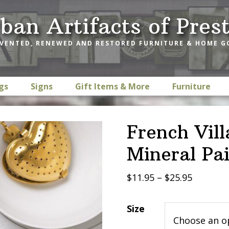
ban Artifacts of Pres
VENTED, RENEWED AND RESTORED FURNITURE & HOME 
gs
Signs
Gift Items & More
Furniture
French Vill
Mineral Pa
Price
$
11.95
–
$
25.95
range:
$11.95
Size
through