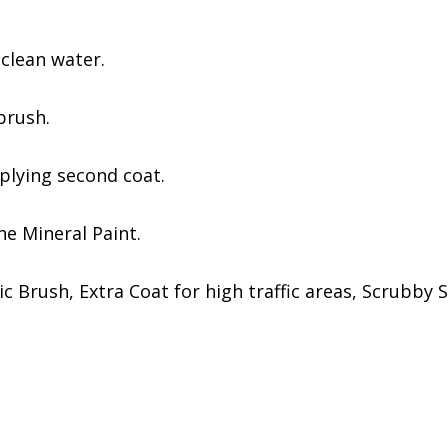
 clean water.
brush.
pplying second coat.
One Mineral Paint.
c Brush, Extra Coat for high traffic areas, Scrubby 
s