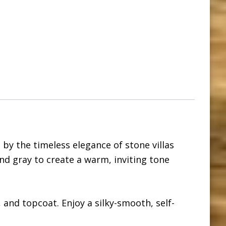
 by the timeless elegance of stone villas
d gray to create a warm, inviting tone
, and topcoat. Enjoy a silky-smooth, self-