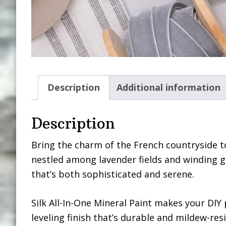
Description
Additional information
Description
Bring the charm of the French countryside to
nestled among lavender fields and winding g
that’s both sophisticated and serene.
Silk All-In-One Mineral Paint makes your DIY 
leveling finish that’s durable and mildew-resi