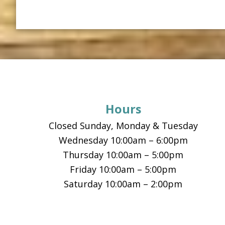
Footer
Hours
Closed Sunday, Monday & Tuesday
Wednesday 10:00am – 6:00pm
Thursday 10:00am – 5:00pm
Friday 10:00am – 5:00pm
Saturday 10:00am – 2:00pm