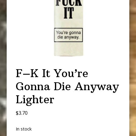
F–K It You’re
Gonna Die Anyway
Lighter
$
3.70
In stock