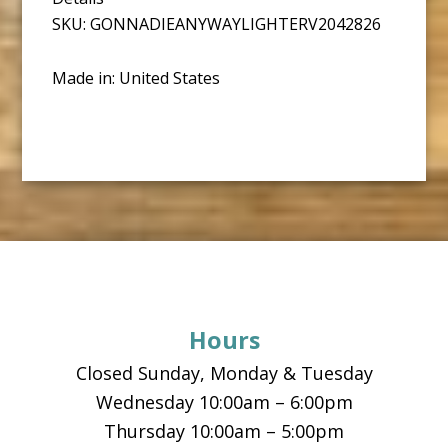
SKU: GONNADIEANYWAYLIGHTERV2042826
Made in: United States
Footer
Hours
Closed Sunday, Monday & Tuesday
Wednesday 10:00am – 6:00pm
Thursday 10:00am – 5:00pm