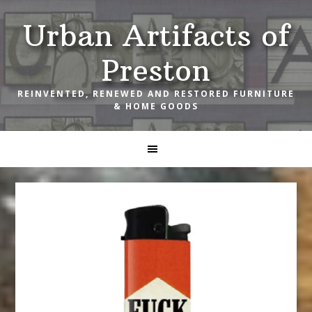
Skip
Skip
Skip
Urban Artifacts of
to
to
to
primary
main
footer
Preston
navigation
content
REINVENTED, RENEWED AND RESTORED FURNITURE
& HOME GOODS