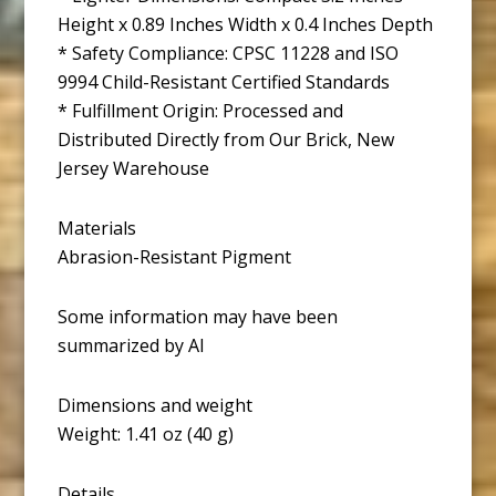
Height x 0.89 Inches Width x 0.4 Inches Depth
* Safety Compliance: CPSC 11228 and ISO
9994 Child-Resistant Certified Standards
* Fulfillment Origin: Processed and
Distributed Directly from Our Brick, New
Jersey Warehouse
Materials
Abrasion-Resistant Pigment
Some information may have been
summarized by AI
Dimensions and weight
Weight: 1.41 oz (40 g)
Details