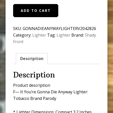
F-
ADD TO CART
-
K
It
SKU:
GONNADIEANYWAYLIGHTERV2042826
You're
Category:
Lighter
Tag:
Lighter
Brand:
Shady
Gonna
Front
Die
Anyway
Description
Lighter
quantity
Description
Product description
F— It You’re Gonna Die Anyway Lighter:
Tobacco Brand Parody
* Lighter Dimensions: Compact 3.2 Inches