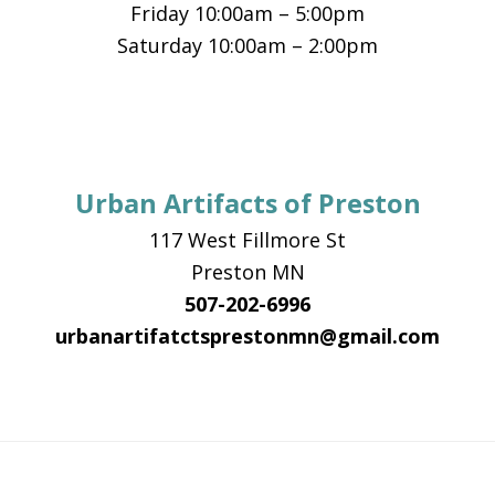
Friday 10:00am – 5:00pm
Saturday 10:00am – 2:00pm
Urban Artifacts of Preston
117 West Fillmore St
Preston MN
507-202-6996
urbanartifatctsprestonmn@gmail.com