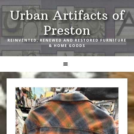
Skip
Skip
Skip
Urban Artifacts of
to
to
to
primary
main
footer
Preston
navigation
content
REINVENTED, RENEWED AND RESTORED FURNITURE
& HOME GOODS