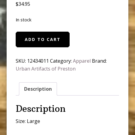
$
34.95
In stock
Don't
ADD TO CART
be
Lady,
Be
SKU:
12434011
Category:
Apparel
Brand:
a
Urban Artifacts of Preston
Ledgend
quantity
Description
Description
Size: Large