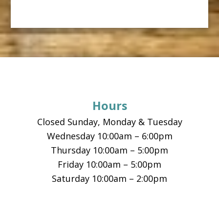
Footer
Hours
Closed Sunday, Monday & Tuesday
Wednesday 10:00am – 6:00pm
Thursday 10:00am – 5:00pm
Friday 10:00am – 5:00pm
Saturday 10:00am – 2:00pm