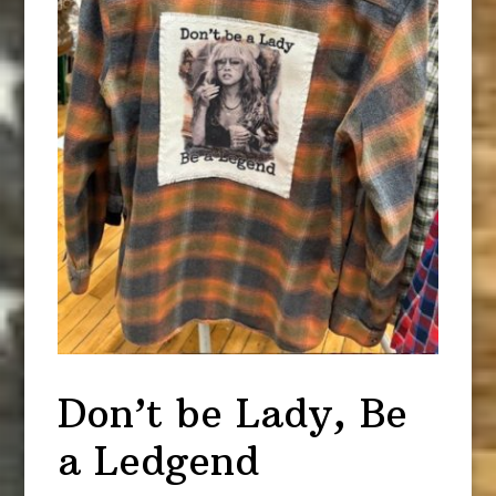
Don’t be Lady, Be
a Ledgend