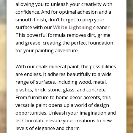
allowing you to unleash your creativity with
confidence. And for optimal adhesion and a
smooth finish, don’t forget to prep your
surface with our
White Lightning
cleaner.
This powerful formula removes dirt, grime,
and grease, creating the perfect foundation
for your painting adventure.
With our chalk mineral paint, the possibilities
are endless. It adheres beautifully to a wide
range of surfaces, including wood, metal,
plastics, brick, stone, glass, and concrete.
From furniture to home decor accents, this
versatile paint opens up a world of design
opportunities. Unleash your imagination and
let Chocolate elevate your creations to new
levels of elegance and charm.