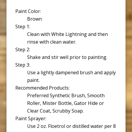
Paint Color:
Brown
Step 1:
Clean with White Lightning and then
rinse with clean water.
Step 2:
Shake and stir well prior to painting.
Step 3:
Use a lightly dampened brush and apply
paint.
Recommended Products:
Preferred Synthetic Brush, Smooth
Roller, Mister Bottle, Gator Hide or
Clear Coat, Scrubby Soap.
Paint Sprayer:
Use 2 oz. Floetrol or distilled water per 8