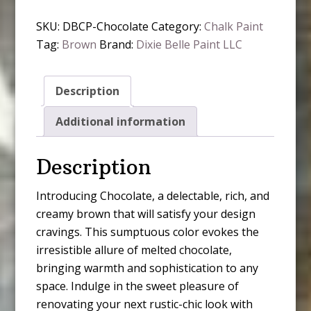
Paint
SKU:
DBCP-Chocolate
Category:
Chalk Paint
-
Tag:
Brown
Brand:
Dixie Belle Paint LLC
Chocolate
quantity
Description
Additional information
Description
Introducing Chocolate, a delectable, rich, and
creamy brown that will satisfy your design
cravings. This sumptuous color evokes the
irresistible allure of melted chocolate,
bringing warmth and sophistication to any
space. Indulge in the sweet pleasure of
renovating your next rustic-chic look with