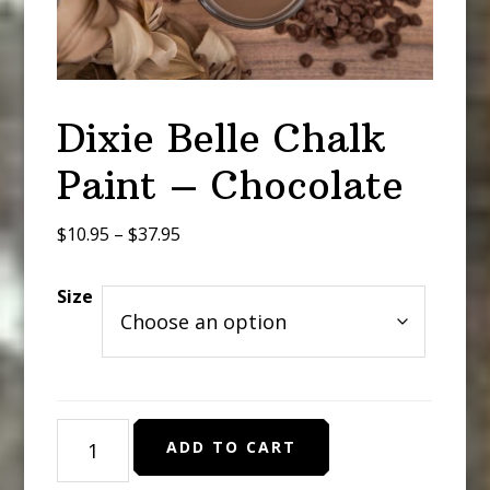
Dixie Belle Chalk
Paint – Chocolate
Price
$
10.95
–
$
37.95
range:
$10.95
Size
through
$37.95
Dixie
ADD TO CART
Belle
Chalk