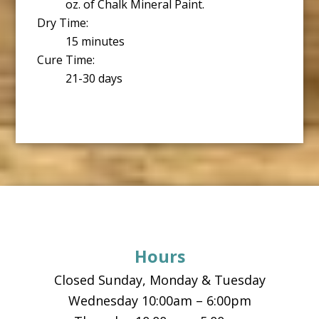
oz. of Chalk Mineral Paint.
Dry Time:
15 minutes
Cure Time:
21-30 days
Footer
Hours
Closed Sunday, Monday & Tuesday
Wednesday 10:00am – 6:00pm