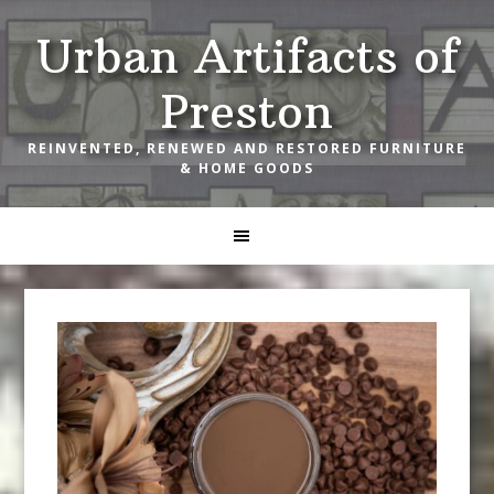
Skip
Skip
Skip
Urban Artifacts of
to
to
to
primary
main
footer
Preston
navigation
content
REINVENTED, RENEWED AND RESTORED FURNITURE
& HOME GOODS