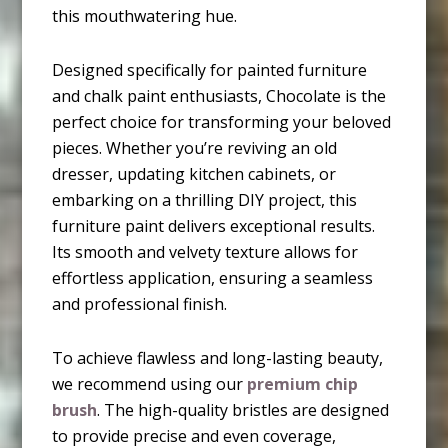
this mouthwatering hue.
Designed specifically for painted furniture
and chalk paint enthusiasts, Chocolate is the
perfect choice for transforming your beloved
pieces. Whether you’re reviving an old
dresser, updating kitchen cabinets, or
embarking on a thrilling DIY project, this
furniture paint delivers exceptional results.
Its smooth and velvety texture allows for
effortless application, ensuring a seamless
and professional finish.
To achieve flawless and long-lasting beauty,
we recommend using our
premium chip
brush
. The high-quality bristles are designed
to provide precise and even coverage,