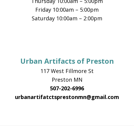
Thursday 10:00am – 5:00pm
Friday 10:00am – 5:00pm
Saturday 10:00am – 2:00pm
Urban Artifacts of Preston
117 West Fillmore St
Preston MN
507-202-6996
urbanartifatctsprestonmn@gmail.com